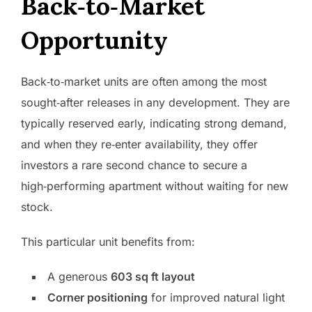
Back‑to‑Market
Opportunity
Back‑to‑market units are often among the most
sought‑after releases in any development. They are
typically reserved early, indicating strong demand,
and when they re‑enter availability, they offer
investors a rare second chance to secure a
high‑performing apartment without waiting for new
stock.
This particular unit benefits from:
A generous
603 sq ft layout
Corner positioning
for improved natural light