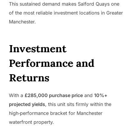
This sustained demand makes Salford Quays one
of the most reliable investment locations in Greater
Manchester.
Investment
Performance and
Returns
With a
£285,000 purchase price
and
10%+
projected yields
, this unit sits firmly within the
high‑performance bracket for Manchester
waterfront property.