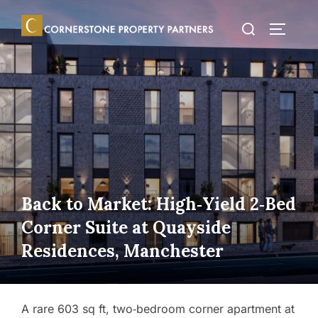
Skip
Search
to
TOGGLE
for:
content
Back to Market: High‑Yield 2‑Bed
Corner Suite at Quayside
Residences, Manchester
A rare 603 sq ft, two‑bedroom corner apartment at