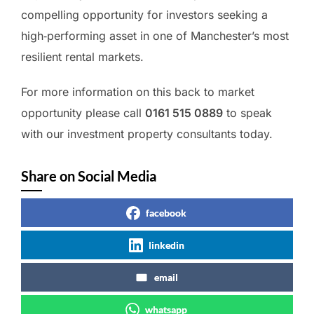
compelling opportunity for investors seeking a
high‑performing asset in one of Manchester’s most
resilient rental markets.
For more information on this back to market
opportunity please call
0161 515 0889
to speak
with our investment property consultants today.
Share on Social Media
facebook
linkedin
email
whatsapp