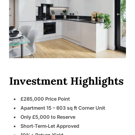
Investment Highlights
£285,000 Price Point
Apartment 15 – 603 sq ft Corner Unit
Only £5,000 to Reserve
Short‑Term‑Let Approved