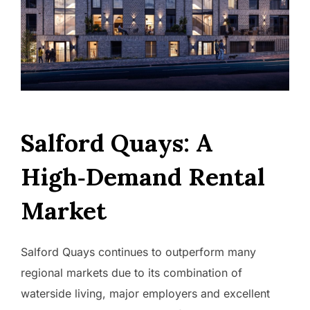
Salford Quays: A
High‑Demand Rental
Market
Salford Quays continues to outperform many
regional markets due to its combination of
waterside living, major employers and excellent