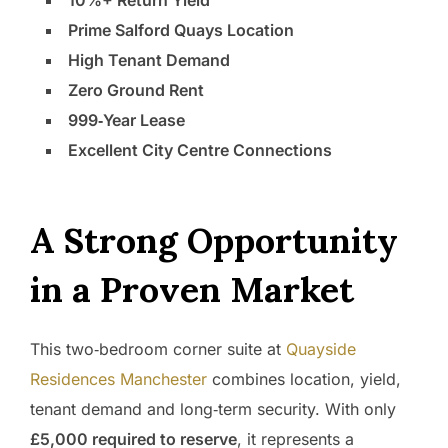
10%+ Return Yield
Prime Salford Quays Location
High Tenant Demand
Zero Ground Rent
999‑Year Lease
Excellent City Centre Connections
A Strong Opportunity
in a Proven Market
This two‑bedroom corner suite at
Quayside
Residences Manchester
combines location, yield,
tenant demand and long‑term security. With only
£5,000 required to reserve
, it represents a