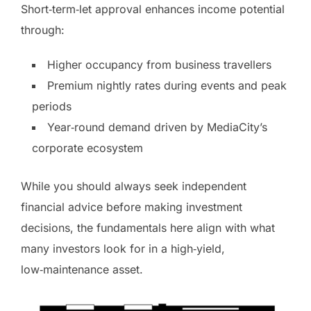
Short‑term‑let approval enhances income potential
through:
Higher occupancy from business travellers
Premium nightly rates during events and peak
periods
Year‑round demand driven by MediaCity’s
corporate ecosystem
While you should always seek independent
financial advice before making investment
decisions, the fundamentals here align with what
many investors look for in a high‑yield,
low‑maintenance asset.