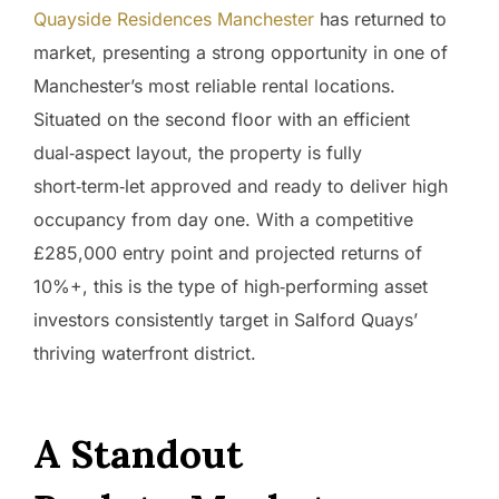
Quayside Residences Manchester
has returned to
market, presenting a strong opportunity in one of
Manchester’s most reliable rental locations.
Situated on the second floor with an efficient
dual‑aspect layout, the property is fully
short‑term‑let approved and ready to deliver high
occupancy from day one. With a competitive
£285,000 entry point and projected returns of
10%+, this is the type of high‑performing asset
investors consistently target in Salford Quays’
thriving waterfront district.
A Standout