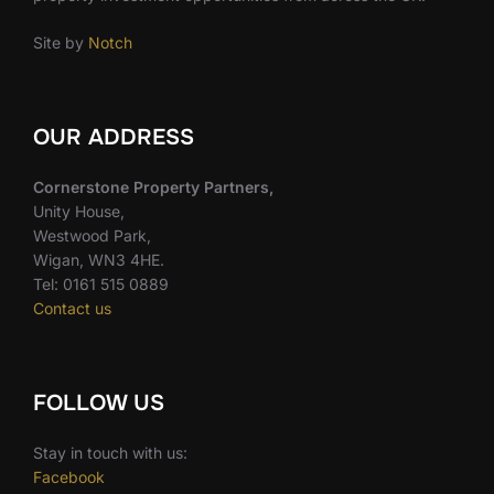
Site by
Notch
OUR ADDRESS
Cornerstone Property Partners,
Unity House,
Westwood Park,
Wigan, WN3 4HE.
Tel: 0161 515 0889
Contact us
FOLLOW US
Stay in touch with us:
Facebook