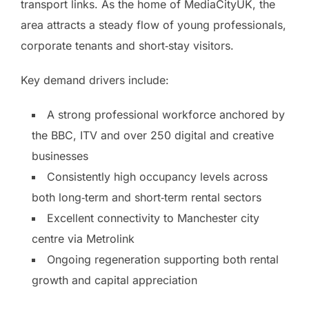
transport links. As the home of MediaCityUK, the
area attracts a steady flow of young professionals,
corporate tenants and short‑stay visitors.
Key demand drivers include:
A strong professional workforce anchored by
the BBC, ITV and over 250 digital and creative
businesses
Consistently high occupancy levels across
both long‑term and short‑term rental sectors
Excellent connectivity to Manchester city
centre via Metrolink
Ongoing regeneration supporting both rental
growth and capital appreciation