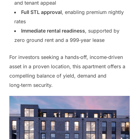
and tenant appeal
Full STL approval
, enabling premium nightly
rates
Immediate rental readiness
, supported by
zero ground rent and a 999‑year lease
For investors seeking a hands‑off, income‑driven
asset in a proven location, this apartment offers a
compelling balance of yield, demand and
long‑term security.