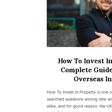
How To Invest In
Complete Guide
Overseas In
How To Invest In Property is one o
searched questions among new an
alike, and for good reason: the U