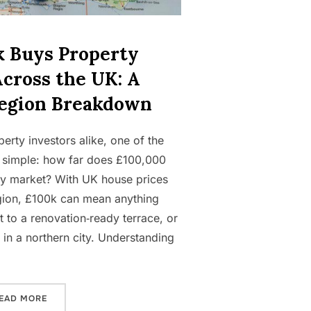
 Buys Property
Across the UK: A
egion Breakdown
rty investors alike, one of the
 simple: how far does £100,000
rty market? With UK house prices
egion, £100k can mean anything
 to a renovation‑ready terrace, or
t in a northern city. Understanding
“WHAT £100K BUYS PROPERTY INVESTORS ACROSS THE
EAD MORE