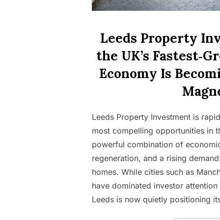
Leeds Property In
the UK’s Fastest‑G
Economy Is Becomi
Magn
Leeds Property Investment is rapi
most compelling opportunities in t
powerful combination of economic
regeneration, and a rising demand f
homes. While cities such as Manc
have dominated investor attention
Leeds is now quietly positioning it