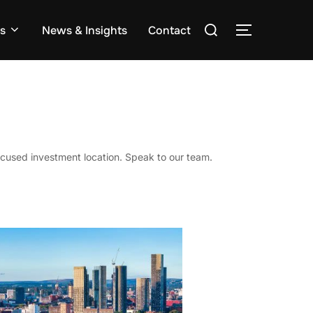
Search
s
News & Insights
Contact
TOGGLE S
for:
cused investment location. Speak to our team.