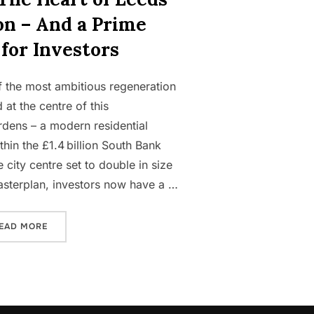
on – And a Prime
for Investors
 the most ambitious regeneration
at the centre of this
rdens – a modern residential
hin the £1.4 billion South Bank
 city centre set to double in size
masterplan, investors now have a …
“AIRE GARDENS: THE HEART OF LEEDS’ REGENERATION 
EAD MORE
TY PORTFOLIO FROM SCRATCH”