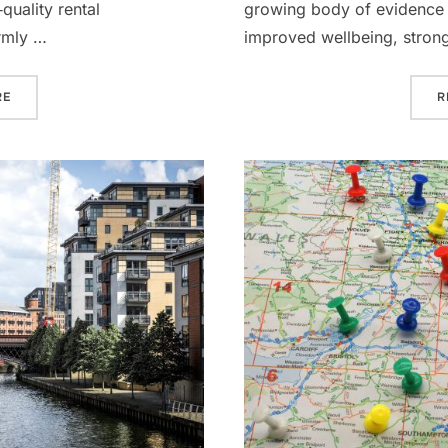
quality rental
growing body of evidence l
rmly …
improved wellbeing, stron
“AIRE RESIDENCES LEEDS: A COMPELLING ADDITION TO ANY PR
RE
R