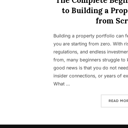
The Complete Begi
to Building a Prop
from Scr
Building a property portfolio can
you are starting from zero. With ris
regulations, and endless investmen
from, many beginners struggle to
good news is that you do not need
insider connections, or years of ex
What …
READ MO