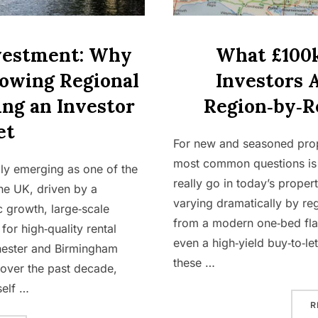
vestment: Why
What £100k
rowing Regional
Investors 
ng an Investor
Region‑by‑R
et
For new and seasoned prope
most common questions is
dly emerging as one of the
really go in today’s prope
he UK, driven by a
varying dramatically by r
 growth, large‑scale
from a modern one‑bed flat
or high‑quality rental
even a high‑yield buy‑to‑le
hester and Birmingham
these …
 over the past decade,
self …
R