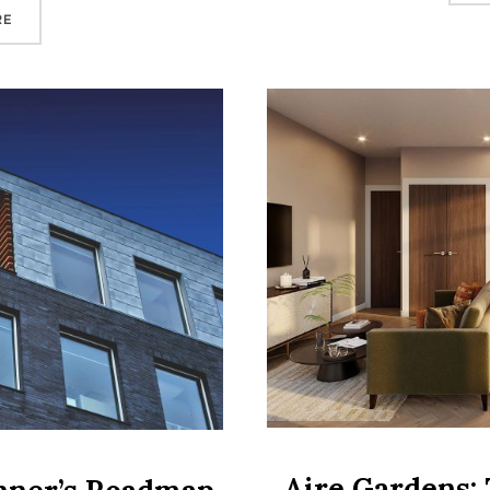
“LEEDS PROPERTY INVESTMENT: WHY THE UK’S FASTEST‑GROW
RE
Aire Gardens: 