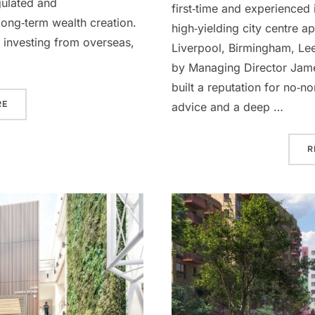
gulated and
first‑time and experienced 
long‑term wealth creation.
high‑yielding city centre 
 investing from overseas,
Liverpool, Birmingham, Le
by Managing Director Jame
built a reputation for no‑n
“HOW TO INVEST IN PROPERTY: A COMPLETE GUIDE FOR UK AND
RE
advice and a deep …
R