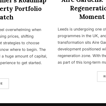
nner’s Roadmap
Regenerati
erty Portfolio
Moment 
atch
Leeds is undergoing one of
 feel overwhelming when
programmes in the UK, and 
ing prices, shifting
transformation sits Aire Ga
t strategies to choose
development positioned wit
 know where to begin. The
regeneration zone. With the
 a huge amount of capital,
as part of this long‑term 
perience to get started.
R
“THE COMPLETE BEGINNER’S ROADMAP TO BUILDING A PROPER
RE