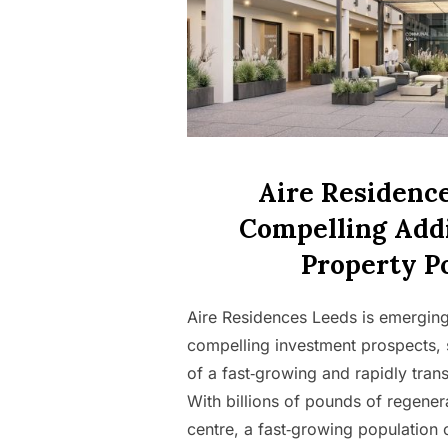
Aire Residence
Compelling Addi
Property Po
Aire Residences Leeds is emerging 
compelling investment prospects, 
of a fast‑growing and rapidly tra
With billions of pounds of regener
centre, a fast‑growing population 