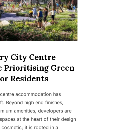
y City Centre
 Prioritising Green
for Residents
ty centre accommodation has
ft. Beyond high‑end finishes,
emium amenities, developers are
spaces at the heart of their design
 cosmetic; it is rooted in a