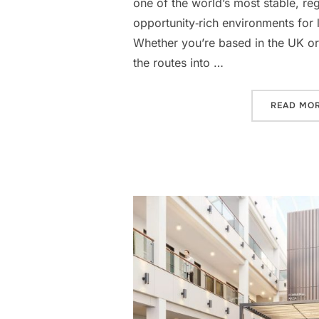
one of the world’s most stable, re
opportunity‑rich environments for 
Whether you’re based in the UK or
the routes into …
READ MO