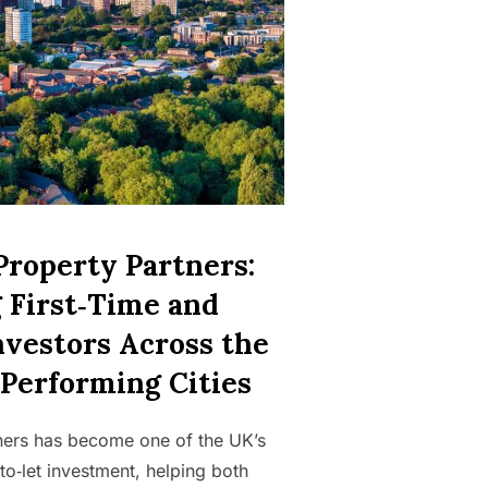
Property Partners:
 First‑Time and
nvestors Across the
‑Performing Cities
ners has become one of the UK’s
to‑let investment, helping both