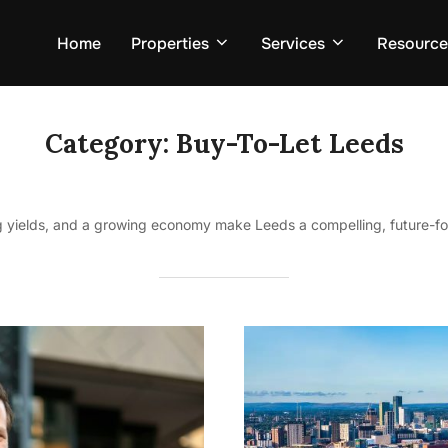
Home
Properties
Services
Resource
Category:
Buy-To-Let Leeds
 yields, and a growing economy make Leeds a compelling, future-fo