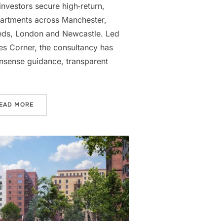
investors secure high‑return,
apartments across Manchester,
eds, London and Newcastle. Led
s Corner, the consultancy has
onsense guidance, transparent
 OVERSEAS INVESTORS”
“CORNERSTONE PROPERTY PARTNERS: SUPPORTING FIRS
EAD MORE