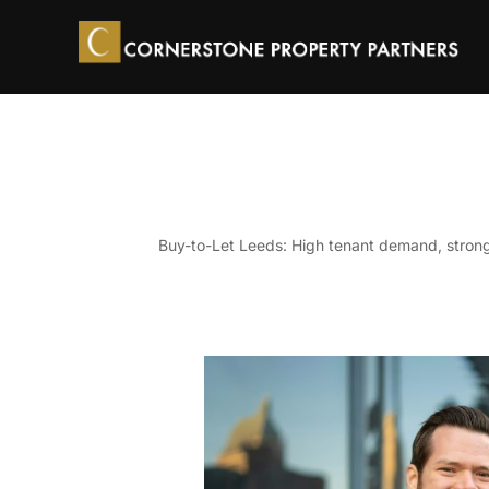
Skip
to
content
Buy-to-Let Leeds: High tenant demand, strong