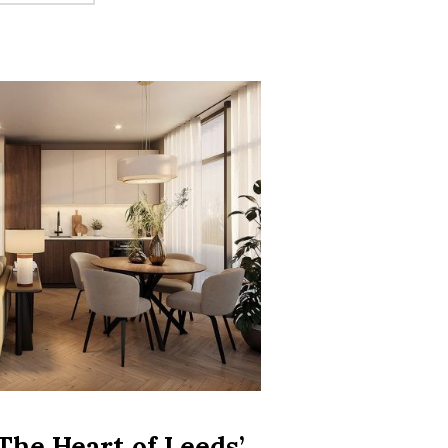
ING REGIONAL ECONOMY IS BECOMING AN INVESTOR MAGNET”
The Heart of Leeds’