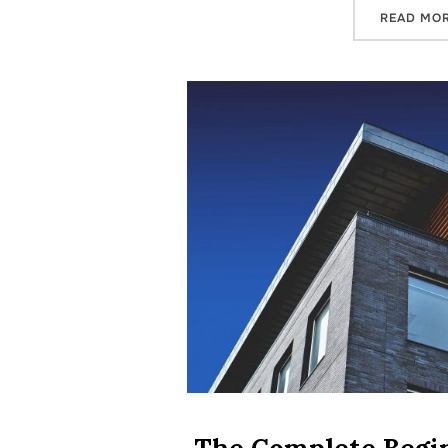
READ MO