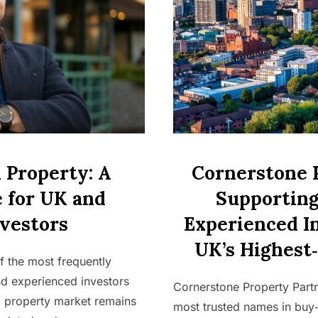
 Property: A
Cornerstone 
 for UK and
Supporting
vestors
Experienced I
UK’s Highest
f the most frequently
d experienced investors
Cornerstone Property Part
K property market remains
most trusted names in buy‑