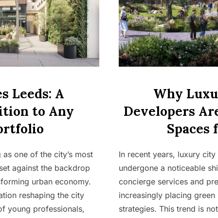
s Leeds: A
Why Luxur
tion to Any
Developers Are
rtfolio
Spaces 
as one of the city’s most
In recent years, luxury ci
set against the backdrop
undergone a noticeable shi
nsforming urban economy.
concierge services and pr
ation reshaping the city
increasingly placing green 
of young professionals,
strategies. This trend is not