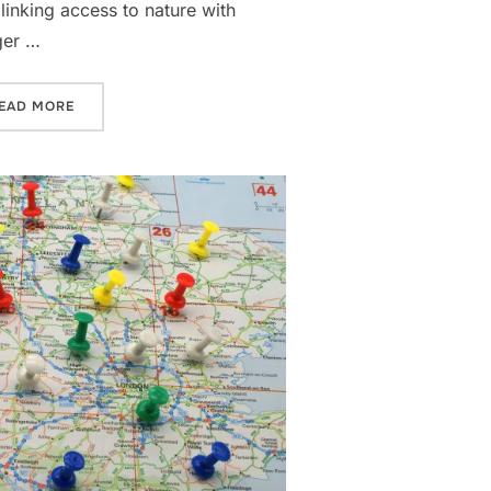
inking access to nature with
ger …
OPERTY PORTFOLIO”
“WHY LUXURY CITY CENTRE DEVELOPERS ARE PRIORITI
EAD MORE