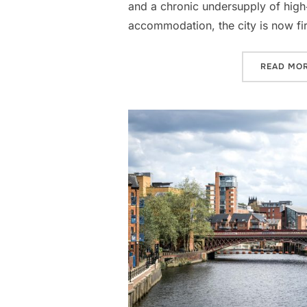
and a chronic undersupply of high‑
accommodation, the city is now fi
READ MO