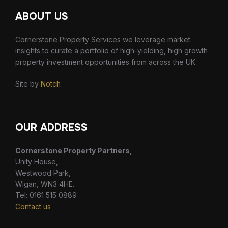
ABOUT US
Cornerstone Property Services we leverage market
insights to curate a portfolio of high-yielding, high growth
property investment opportunities from across the UK.
Site by
Notch
OUR ADDRESS
Cornerstone Property Partners,
Unity House,
Westwood Park,
Wigan, WN3 4HE.
Tel: 0161 515 0889
Contact us