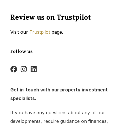
Review us on Trustpilot
Visit our
Trustpilot
page.
Follow us
Get in-touch with our property investment
specialists.
If you have any questions about any of our
developments, require guidance on finances,