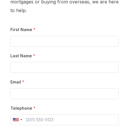
mortgages or buying from overseas, we are here
to help.
First Name
*
Last Name
*
Email
*
Telephone
*