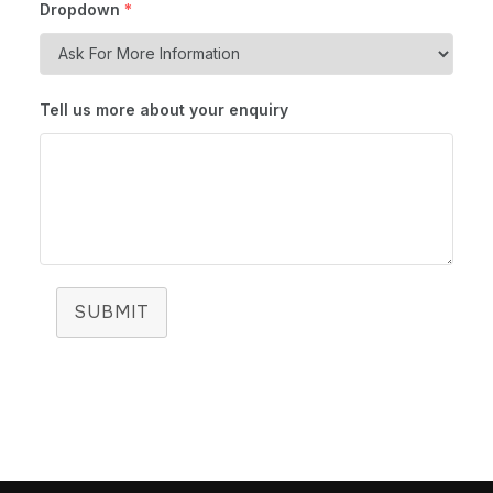
Dropdown
*
Tell us more about your enquiry
SUBMIT