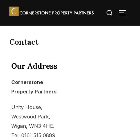
Contact
Our Address
Cornerstone
Property Partners
Unity House,
Westwood Park,
Wigan, WN3 4HE.
Tel: 0161 515 0889