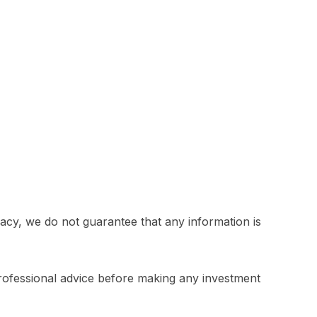
acy, we do not guarantee that any information is
professional advice before making any investment