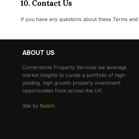
10. Contact Us
If you have any questions about these Terms and 
ABOUT US
Cornerstone Property Services we leverage
market insights to curate a portfolio of high-
yielding, high growth property investment
opportunities from across the UK.
Site by
Notch