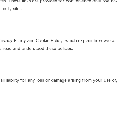
ites. These links are provided for convenience only. We hav
‑party sites.
rivacy Policy and Cookie Policy, which explain how we coll
 read and understood these policies.
all liability for any loss or damage arising from your use of