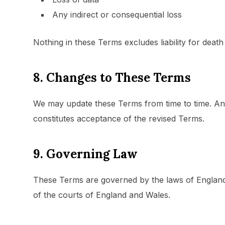
Any indirect or consequential loss
Nothing in these Terms excludes liability for deat
8. Changes to These Terms
We may update these Terms from time to time. Any
constitutes acceptance of the revised Terms.
9. Governing Law
These Terms are governed by the laws of England a
of the courts of England and Wales.