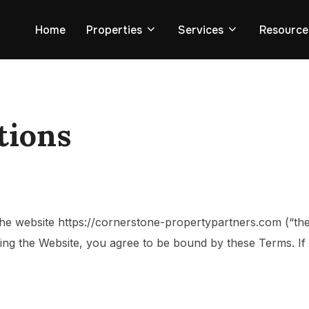
Home
Properties
Services
Resource
tions
the website
https://cornerstone-propertypartners.com
(“th
using the Website, you agree to be bound by these Terms. I