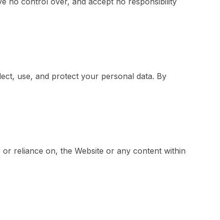
e no control over, and accept no responsibility
ect, use, and protect your personal data. By
, or reliance on, the Website or any content within