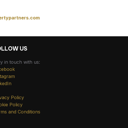
ertypartners.com
OLLOW US
y in touch with us:
cebook
stagram
kedIn
vacy Policy
kie Policy
rms and Conditions