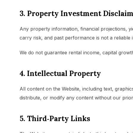
3. Property Investment Disclai
Any property information, financial projections, y
carry risk, and past performance is not a reliable i
We do not guarantee rental income, capital growth
4. Intellectual Property
All content on the Website, including text, graph
distribute, or modify any content without our prior
5. Third‑Party Links