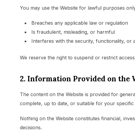
You may use the Website for lawful purposes only
Breaches any applicable law or regulation
Is fraudulent, misleading, or harmful
Interferes with the security, functionality, or 
We reserve the right to suspend or restrict access 
2. Information Provided on the 
The content on the Website is provided for genera
complete, up to date, or suitable for your specifi
Nothing on the Website constitutes financial, inv
decisions.