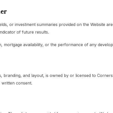
mer
ields, or investment summaries provided on the Website are i
ndicator of future results.
, mortgage availability, or the performance of any develo
ics, branding, and layout, is owned by or licensed to Corn
 written consent.