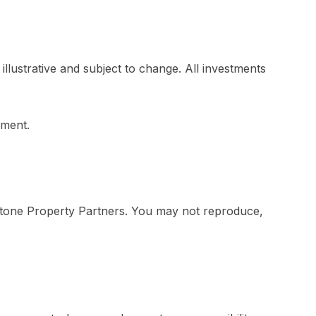
llustrative and subject to change. All investments
pment.
erstone Property Partners. You may not reproduce,