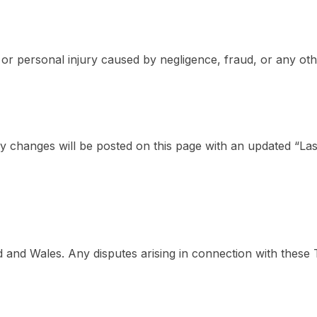
h or personal injury caused by negligence, fraud, or any oth
 changes will be posted on this page with an updated “Las
nd Wales. Any disputes arising in connection with these Ter