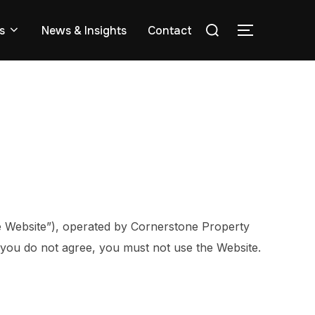
s
News & Insights
Contact
e Website”), operated by Cornerstone Property
f you do not agree, you must not use the Website.