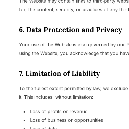
The Website may contain links to third‑party webs
for, the content, security, or practices of any third
6. Data Protection and Privacy
Your use of the Website is also governed by our P
using the Website, you acknowledge that you have
7. Limitation of Liability
To the fullest extent permitted by law, we exclude 
it. This includes, without limitation:
Loss of profits or revenue
Loss of business or opportunities
Loss of data