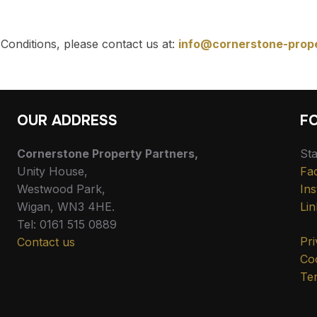
Conditions, please contact us at:
info@cornerstone-prop
OUR ADDRESS
F
Cornerstone Property Partners,
Sta
Unity House,
Fa
Westwood Park,
In
Wigan, WN3 4HE.
Lin
Tel: 0161 515 0889
Pri
Contact us
Coo
Te