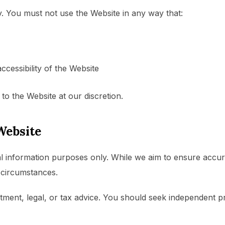
. You must not use the Website in any way that:
accessibility of the Website
to the Website at our discretion.
Website
l information purposes only. While we aim to ensure accur
c circumstances.
estment, legal, or tax advice. You should seek independent 