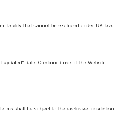
er liability that cannot be excluded under UK law.
t updated” date. Continued use of the Website
ms shall be subject to the exclusive jurisdiction