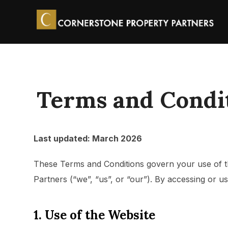
Terms and Condi
Last updated: March 2026
These Terms and Conditions govern your use of 
Partners (“we”, “us”, or “our”). By accessing or 
1. Use of the Website