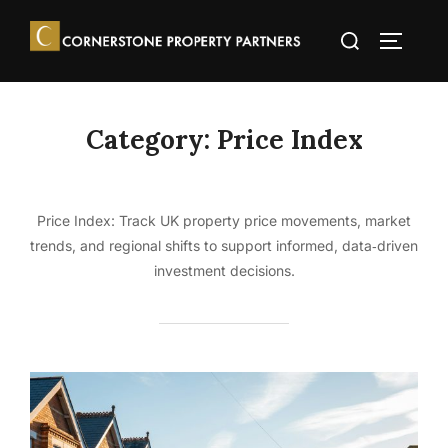
Skip
Search
to
TOGGLE
for:
content
Category:
Price Index
Price Index: Track UK property price movements, market
trends, and regional shifts to support informed, data‑driven
investment decisions.