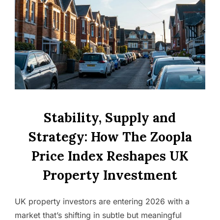
Stability, Supply and
Strategy: How The Zoopla
Price Index Reshapes UK
Property Investment
UK property investors are entering 2026 with a
market that’s shifting in subtle but meaningful