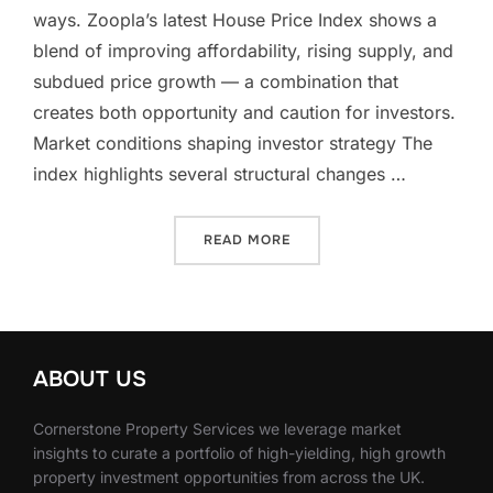
ways. Zoopla’s latest House Price Index shows a
blend of improving affordability, rising supply, and
subdued price growth — a combination that
creates both opportunity and caution for investors.
Market conditions shaping investor strategy The
index highlights several structural changes …
“STABILITY, SUPPLY AND 
READ MORE
ABOUT US
Cornerstone Property Services we leverage market
insights to curate a portfolio of high-yielding, high growth
property investment opportunities from across the UK.