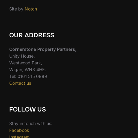
Site by
Notch
OUR ADDRESS
Cornerstone Property Partners,
Unity House,
Westwood Park,
Wigan, WN3 4HE.
Tel: 0161 515 0889
Contact us
FOLLOW US
Stay in touch with us:
Facebook
Instagram