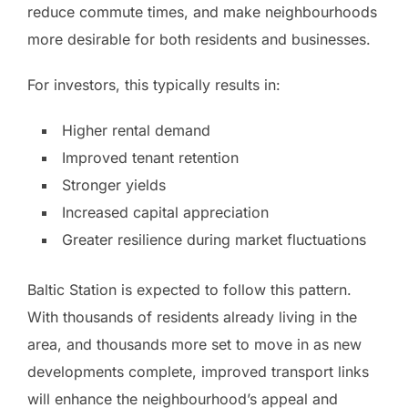
reduce commute times, and make neighbourhoods
more desirable for both residents and businesses.
For investors, this typically results in:
Higher rental demand
Improved tenant retention
Stronger yields
Increased capital appreciation
Greater resilience during market fluctuations
Baltic Station is expected to follow this pattern.
With thousands of residents already living in the
area, and thousands more set to move in as new
developments complete, improved transport links
will enhance the neighbourhood’s appeal and