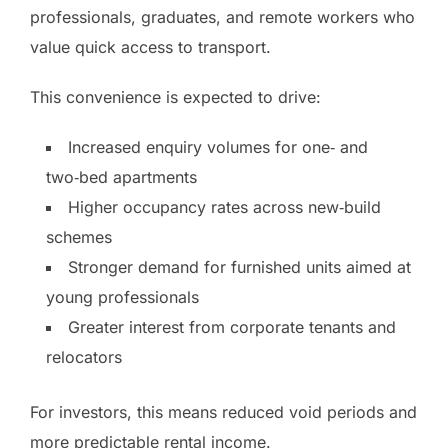
professionals, graduates, and remote workers who
value quick access to transport.
This convenience is expected to drive:
Increased enquiry volumes for one‑ and
two‑bed apartments
Higher occupancy rates across new‑build
schemes
Stronger demand for furnished units aimed at
young professionals
Greater interest from corporate tenants and
relocators
For investors, this means reduced void periods and
more predictable rental income.