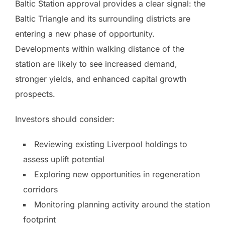
Baltic Station approval provides a clear signal: the
Baltic Triangle and its surrounding districts are
entering a new phase of opportunity.
Developments within walking distance of the
station are likely to see increased demand,
stronger yields, and enhanced capital growth
prospects.
Investors should consider:
Reviewing existing Liverpool holdings to
assess uplift potential
Exploring new opportunities in regeneration
corridors
Monitoring planning activity around the station
footprint