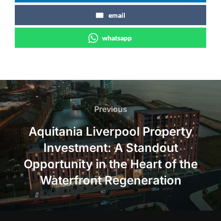
email
whatsapp
Post
navigation
Previous
Previous
Aquitania Liverpool Property
Investment: A Standout
Opportunity in the Heart of the
Waterfront Regeneration