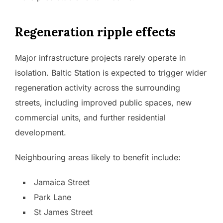
Regeneration ripple effects
Major infrastructure projects rarely operate in
isolation. Baltic Station is expected to trigger wider
regeneration activity across the surrounding
streets, including improved public spaces, new
commercial units, and further residential
development.
Neighbouring areas likely to benefit include:
Jamaica Street
Park Lane
St James Street