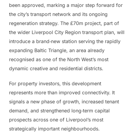
been approved, marking a major step forward for
the city’s transport network and its ongoing
regeneration strategy. The £70m project, part of
the wider Liverpool City Region transport plan, will
introduce a brand‑new station serving the rapidly
expanding Baltic Triangle, an area already
recognised as one of the North West’s most
dynamic creative and residential districts.
For property investors, this development
represents more than improved connectivity. It
signals a new phase of growth, increased tenant
demand, and strengthened long‑term capital
prospects across one of Liverpool’s most
strategically important neighbourhoods.