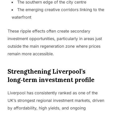
The southern edge of the city centre
The emerging creative corridors linking to the
waterfront
These ripple effects often create secondary
investment opportunities, particularly in areas just
outside the main regeneration zone where prices
remain more accessible.
Strengthening Liverpool’s
long‑term investment profile
Liverpool has consistently ranked as one of the
UK’s strongest regional investment markets, driven
by affordability, high yields, and ongoing