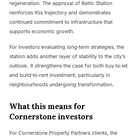
regeneration. The approval of Baltic Station
reinforces this trajectory and demonstrates
continued commitment to infrastructure that
supports economic growth.
For investors evaluating long‑term strategies, the
station adds another layer of stability to the city’s
outlook. It strengthens the case for both buy‑to‑let
and build‑to‑rent investment, particularly in
neighbourhoods undergoing transformation.
What this means for
Cornerstone investors
For Cornerstone Property Partners clients, the