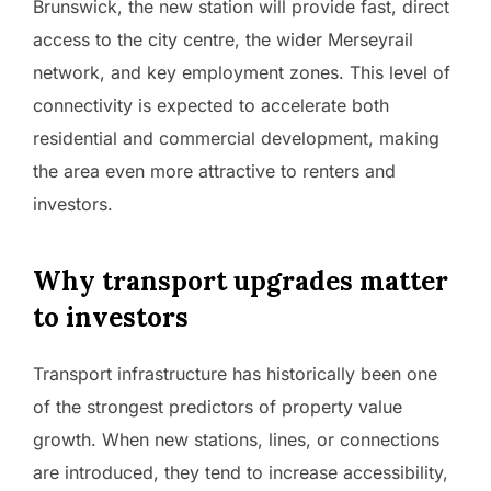
Brunswick, the new station will provide fast, direct
access to the city centre, the wider Merseyrail
network, and key employment zones. This level of
connectivity is expected to accelerate both
residential and commercial development, making
the area even more attractive to renters and
investors.
Why transport upgrades matter
to investors
Transport infrastructure has historically been one
of the strongest predictors of property value
growth. When new stations, lines, or connections
are introduced, they tend to increase accessibility,