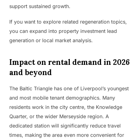
support sustained growth.
If you want to explore related regeneration topics,
you can expand into property investment lead
generation or local market analysis.
Impact on rental demand in 2026
and beyond
The Baltic Triangle has one of Liverpool’s youngest
and most mobile tenant demographics. Many
residents work in the city centre, the Knowledge
Quarter, or the wider Merseyside region. A
dedicated station will significantly reduce travel
times, making the area even more convenient for