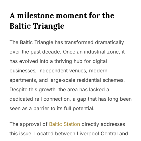
A milestone moment for the
Baltic Triangle
The Baltic Triangle has transformed dramatically
over the past decade. Once an industrial zone, it
has evolved into a thriving hub for digital
businesses, independent venues, modern
apartments, and large‑scale residential schemes.
Despite this growth, the area has lacked a
dedicated rail connection, a gap that has long been
seen as a barrier to its full potential.
The approval of
Baltic Station
directly addresses
this issue. Located between Liverpool Central and