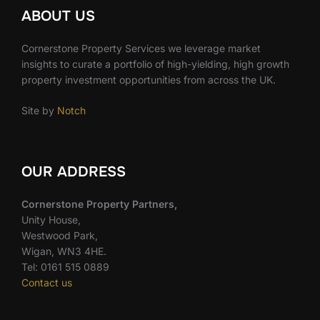
ABOUT US
Cornerstone Property Services we leverage market
insights to curate a portfolio of high-yielding, high growth
property investment opportunities from across the UK.
Site by
Notch
OUR ADDRESS
Cornerstone Property Partners,
Unity House,
Westwood Park,
Wigan, WN3 4HE.
Tel: 0161 515 0889
Contact us