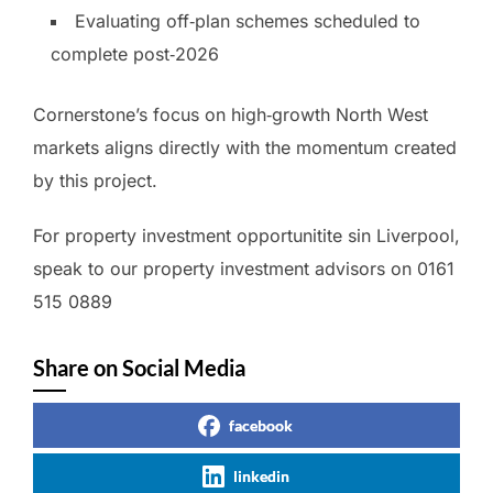
Evaluating off‑plan schemes scheduled to
complete post‑2026
Cornerstone’s focus on high‑growth North West
markets aligns directly with the momentum created
by this project.
For property investment opportunitite sin Liverpool,
speak to our property investment advisors on 0161
515 0889
Share on Social Media
facebook
linkedin