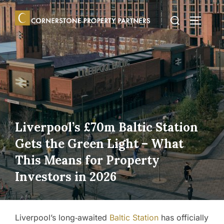
Skip
Search
to
TOGGLE
for:
content
Liverpool’s £70m Baltic Station
Gets the Green Light – What
This Means for Property
Investors in 2026
Liverpool’s long‑awaited
Baltic Station
has officially