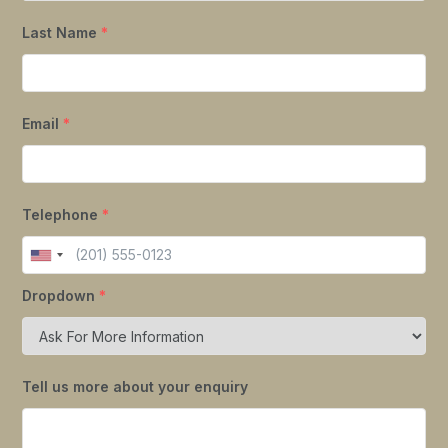
Last Name
*
Email
*
Telephone
*
Dropdown
*
Tell us more about your enquiry