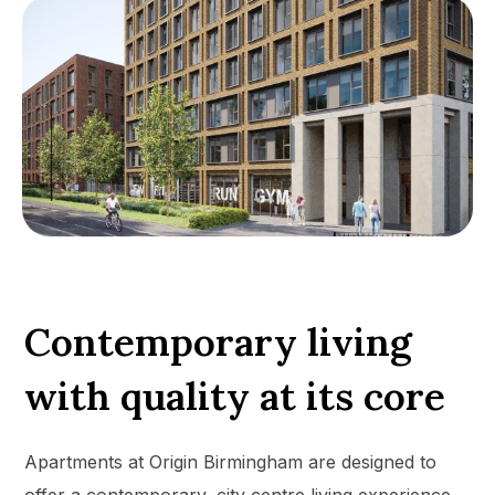
Contemporary living
with quality at its core
Apartments at Origin Birmingham are designed to