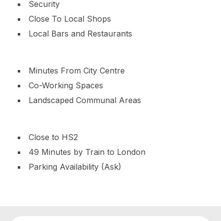
Security
Close To Local Shops
Local Bars and Restaurants
Minutes From City Centre
Co-Working Spaces
Landscaped Communal Areas
Close to HS2
49 Minutes by Train to London
Parking Availability (Ask)