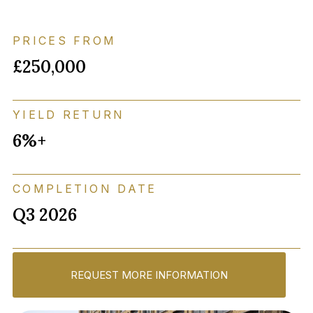
PRICES FROM
£250,000
YIELD RETURN
6%+
COMPLETION DATE
Q3 2026
REQUEST MORE INFORMATION