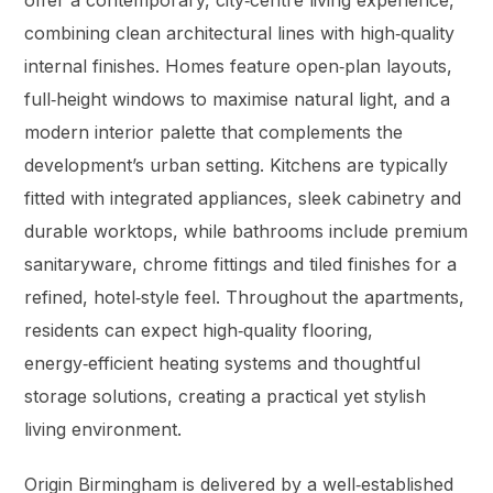
offer a contemporary, city‑centre living experience,
combining clean architectural lines with high‑quality
internal finishes. Homes feature open‑plan layouts,
full‑height windows to maximise natural light, and a
modern interior palette that complements the
development’s urban setting. Kitchens are typically
fitted with integrated appliances, sleek cabinetry and
durable worktops, while bathrooms include premium
sanitaryware, chrome fittings and tiled finishes for a
refined, hotel‑style feel. Throughout the apartments,
residents can expect high‑quality flooring,
energy‑efficient heating systems and thoughtful
storage solutions, creating a practical yet stylish
living environment.
Origin Birmingham is delivered by a well‑established