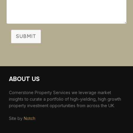
SUBMIT
ABOUT US
Cornerstone Property Services we leverage market
insights to curate a portfolio of high-yielding, high growth
property investment opportunities from across the UK.
Site by
Notch