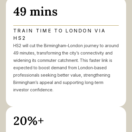
49 mins
TRAIN TIME TO LONDON VIA
HS2
HS2 will cut the Birmingham–London journey to around
49 minutes, transforming the city’s connectivity and
widening its commuter catchment. This faster link is
expected to boost demand from London‑based
professionals seeking better value, strengthening
Birmingham’s appeal and supporting long‑term
investor confidence.
20%+