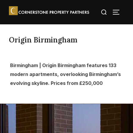
Origin Birmingham
Birmingham | Origin Birmingham features 133
modern apartments, overlooking Birmingham’s
evolving skyline. Prices from £250,000