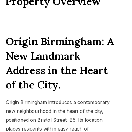
Property Overview
Origin Birmingham: A
New Landmark
Address in the Heart
of the City.
Origin Birmingham introduces a contemporary
new neighbourhood in the heart of the city,
positioned on Bristol Street, B5. Its location
places residents within easy reach of