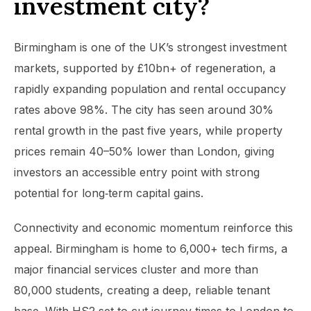
investment city?
Birmingham is one of the UK’s strongest investment
markets, supported by £10bn+ of regeneration, a
rapidly expanding population and rental occupancy
rates above 98%. The city has seen around 30%
rental growth in the past five years, while property
prices remain 40–50% lower than London, giving
investors an accessible entry point with strong
potential for long‑term capital gains.
Connectivity and economic momentum reinforce this
appeal. Birmingham is home to 6,000+ tech firms, a
major financial services cluster and more than
80,000 students, creating a deep, reliable tenant