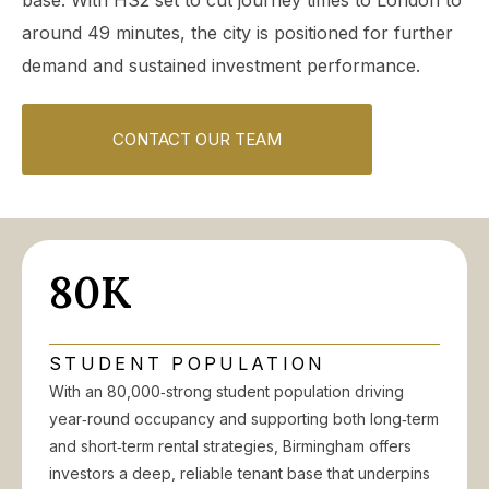
base. With HS2 set to cut journey times to London to
around 49 minutes, the city is positioned for further
demand and sustained investment performance.
CONTACT OUR TEAM
80K
STUDENT POPULATION
With an 80,000‑strong student population driving
year‑round occupancy and supporting both long‑term
and short‑term rental strategies, Birmingham offers
investors a deep, reliable tenant base that underpins