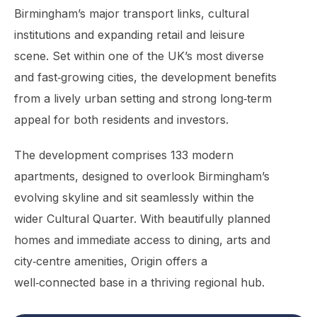
Birmingham’s major transport links, cultural
institutions and expanding retail and leisure
scene. Set within one of the UK’s most diverse
and fast‑growing cities, the development benefits
from a lively urban setting and strong long‑term
appeal for both residents and investors.
The development comprises 133 modern
apartments, designed to overlook Birmingham’s
evolving skyline and sit seamlessly within the
wider Cultural Quarter. With beautifully planned
homes and immediate access to dining, arts and
city‑centre amenities, Origin offers a
well‑connected base in a thriving regional hub.