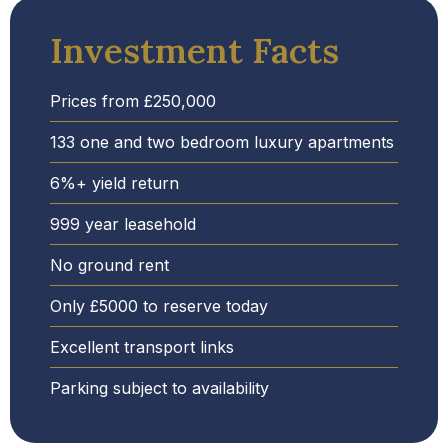
Investment Facts
Prices from £250,000
133 one and two bedroom luxury apartments
6%+ yield return
999 year leasehold
No ground rent
Only £5000 to reserve today
Excellent transport links
Parking subject to availability