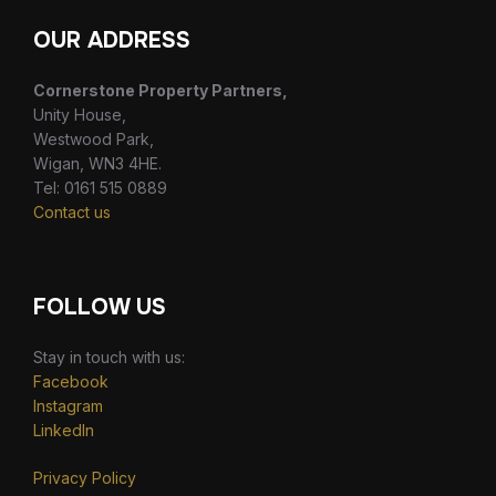
OUR ADDRESS
Cornerstone Property Partners,
Unity House,
Westwood Park,
Wigan, WN3 4HE.
Tel: 0161 515 0889
Contact us
FOLLOW US
Stay in touch with us:
Facebook
Instagram
LinkedIn
Privacy Policy