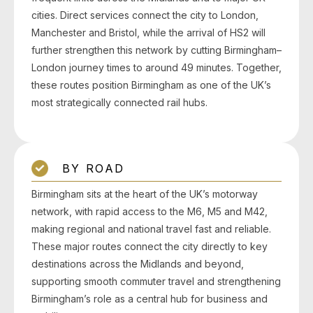
cities. Direct services connect the city to London,
Manchester and Bristol, while the arrival of HS2 will
further strengthen this network by cutting Birmingham–
London journey times to around 49 minutes. Together,
these routes position Birmingham as one of the UK’s
most strategically connected rail hubs.
BY ROAD
Birmingham sits at the heart of the UK’s motorway
network, with rapid access to the M6, M5 and M42,
making regional and national travel fast and reliable.
These major routes connect the city directly to key
destinations across the Midlands and beyond,
supporting smooth commuter travel and strengthening
Birmingham’s role as a central hub for business and