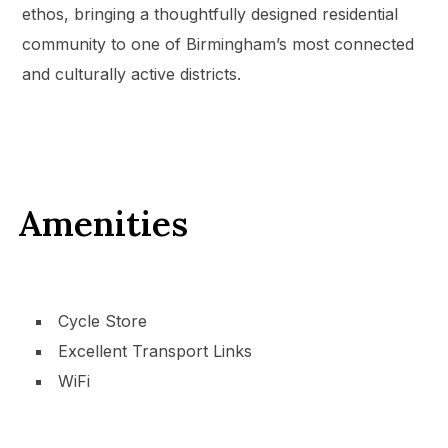
ethos, bringing a thoughtfully designed residential
community to one of Birmingham’s most connected
and culturally active districts.
Amenities
Cycle Store
Excellent Transport Links
WiFi