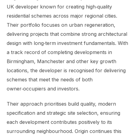
UK developer known for creating high‑quality
residential schemes across major regional cities.
Their portfolio focuses on urban regeneration,
delivering projects that combine strong architectural
design with long‑term investment fundamentals. With
a track record of completing developments in
Birmingham, Manchester and other key growth
locations, the developer is recognised for delivering
schemes that meet the needs of both
owner‑occupiers and investors.
Their approach prioritises build quality, modern
specification and strategic site selection, ensuring
each development contributes positively to its
surrounding neighbourhood. Origin continues this