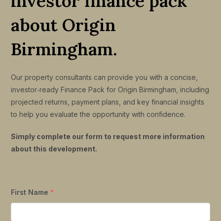
investor finance pack
about Origin
Birmingham.
Our property consultants can provide you with a concise,
investor‑ready Finance Pack for Origin Birmingham, including
projected returns, payment plans, and key financial insights
to help you evaluate the opportunity with confidence.
Simply complete our form to request more information
about this development.
First Name
*