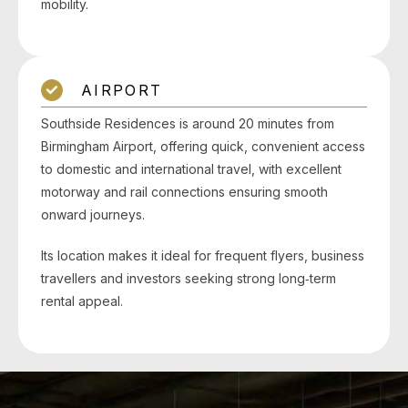
mobility.
AIRPORT
Southside Residences is around 20 minutes from
Birmingham Airport, offering quick, convenient access
to domestic and international travel, with excellent
motorway and rail connections ensuring smooth
onward journeys.
Its location makes it ideal for frequent flyers, business
travellers and investors seeking strong long‑term
rental appeal.