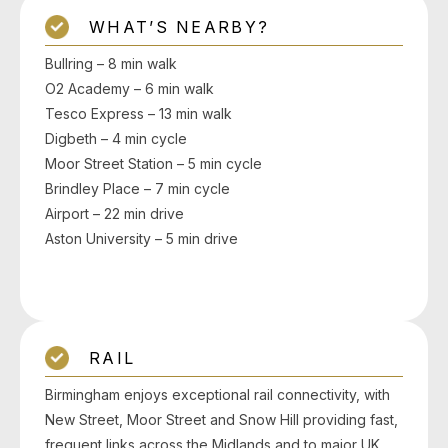
WHAT’S NEARBY?
Bullring – 8 min walk
O2 Academy – 6 min walk
Tesco Express – 13 min walk
Digbeth – 4 min cycle
Moor Street Station – 5 min cycle
Brindley Place – 7 min cycle
Airport – 22 min drive
Aston University – 5 min drive
RAIL
Birmingham enjoys exceptional rail connectivity, with
New Street, Moor Street and Snow Hill providing fast,
frequent links across the Midlands and to major UK