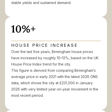
stable yields and sustained demand.
10%+
HOUSE PRICE INCREASE
Over the last five years, Birmingham house prices
have increased by roughly 10–12%, based on the UK
House Price Index trend for the city.
This figure is derived from comparing Birmingham’s
average price in early 2021 with the latest 2026 ONS
data, which shows the city at £231,000 in January
2026 with very limited year‑on‑year movement in the
most recent period.