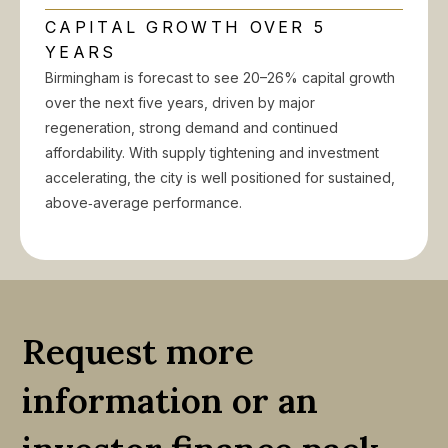
CAPITAL GROWTH OVER 5
YEARS
Birmingham is forecast to see 20–26% capital growth
over the next five years, driven by major
regeneration, strong demand and continued
affordability. With supply tightening and investment
accelerating, the city is well positioned for sustained,
above‑average performance.
Request more
information or an