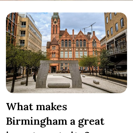
What makes
Birmingham a great