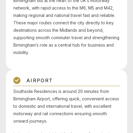
Birmingham sits at the heart of the UK’s motorway
network, with rapid access to the M6, M5 and M42,
making regional and national travel fast and reliable.
These major routes connect the city directly to key
destinations across the Midlands and beyond,
supporting smooth commuter travel and strengthening
Birmingham’s role as a central hub for business and
mobility.
AIRPORT
Southside Residences is around 20 minutes from
Birmingham Airport, offering quick, convenient access
to domestic and international travel, with excellent
motorway and rail connections ensuring smooth
onward journeys.