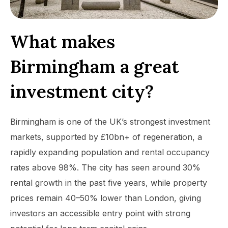
What makes
Birmingham a great
investment city?
Birmingham is one of the UK’s strongest investment
markets, supported by £10bn+ of regeneration, a
rapidly expanding population and rental occupancy
rates above 98%. The city has seen around 30%
rental growth in the past five years, while property
prices remain 40–50% lower than London, giving
investors an accessible entry point with strong