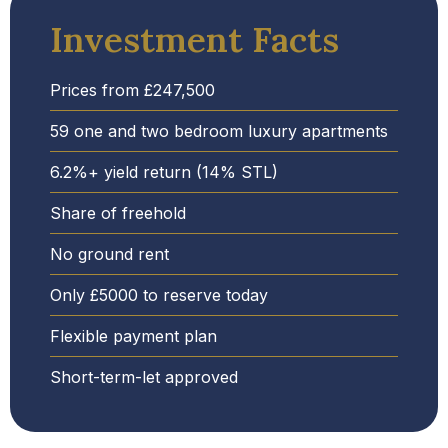
Investment Facts
Prices from £247,500
59 one and two bedroom luxury apartments
6.2%+ yield return (14% STL)
Share of freehold
No ground rent
Only £5000 to reserve today
Flexible payment plan
Short-term-let approved