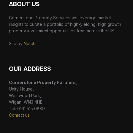
ABOUT US
Cornerstone Property Services we leverage market
insights to curate a portfolio of high-yielding, high growth
property investment opportunities from across the UK.
Site by
Notch
OUR ADDRESS
Cornerstone Property Partners,
Unity House,
Westwood Park,
Wigan, WN3 4HE.
Tel: 0161 515 0889
Contact us