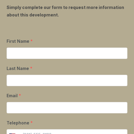
Simply complete our form to request more information
about this development.
First Name
*
Last Name
*
Email
*
Telephone
*