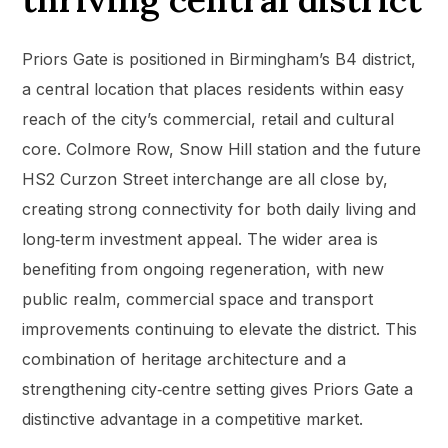
Priors Gate is positioned in Birmingham’s B4 district,
a central location that places residents within easy
reach of the city’s commercial, retail and cultural
core. Colmore Row, Snow Hill station and the future
HS2 Curzon Street interchange are all close by,
creating strong connectivity for both daily living and
long‑term investment appeal. The wider area is
benefiting from ongoing regeneration, with new
public realm, commercial space and transport
improvements continuing to elevate the district. This
combination of heritage architecture and a
strengthening city‑centre setting gives Priors Gate a
distinctive advantage in a competitive market.