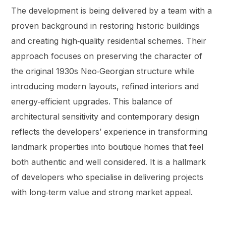
The development is being delivered by a team with a
proven background in restoring historic buildings
and creating high‑quality residential schemes. Their
approach focuses on preserving the character of
the original 1930s Neo‑Georgian structure while
introducing modern layouts, refined interiors and
energy‑efficient upgrades. This balance of
architectural sensitivity and contemporary design
reflects the developers’ experience in transforming
landmark properties into boutique homes that feel
both authentic and well considered. It is a hallmark
of developers who specialise in delivering projects
with long‑term value and strong market appeal.