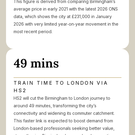
This figure is derived from comparing Birmingham’s
average price in early 2021 with the latest 2026 ONS
data, which shows the city at £231,000 in January
2026 with very limited year‑on‑year movement in the
most recent period.
49 mins
TRAIN TIME TO LONDON VIA
HS2
HS2 will cut the Birmingham to London journey to
around 49 minutes, transforming the city’s
connectivity and widening its commuter catchment.
This faster link is expected to boost demand from
London‑based professionals seeking better value,