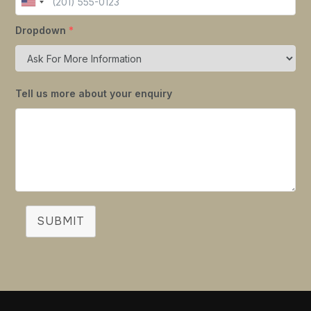
Dropdown
*
Tell us more about your enquiry
SUBMIT