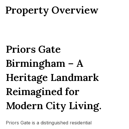
Property Overview
Priors Gate
Birmingham –
A
Heritage Landmark
Reimagined for
Modern City Living.
Priors Gate is a distinguished residential