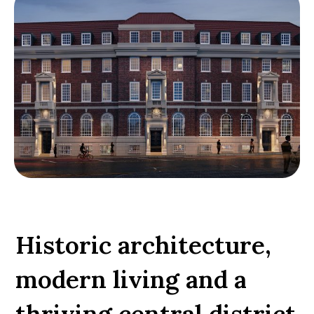
Historic architecture,
modern living and a
thriving central district