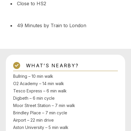
Close to HS2
49 Minutes by Train to London
WHAT’S NEARBY?
Bullring – 10 min walk
O2 Academy – 14 min walk
Tesco Express – 6 min walk
Digbeth – 6 min cycle
Moor Street Station – 7 min walk
Brindley Place – 7 min cycle
Airport – 22 min drive
Aston University – 5 min walk