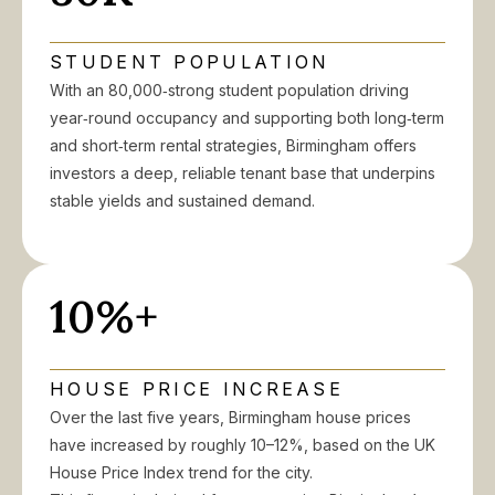
STUDENT POPULATION
With an 80,000‑strong student population driving
year‑round occupancy and supporting both long‑term
and short‑term rental strategies, Birmingham offers
investors a deep, reliable tenant base that underpins
stable yields and sustained demand.
10%+
HOUSE PRICE INCREASE
Over the last five years, Birmingham house prices
have increased by roughly 10–12%, based on the UK
House Price Index trend for the city.