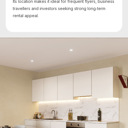
Its location makes it ideal for frequent flyers, business
travellers and investors seeking strong long‑term
rental appeal.