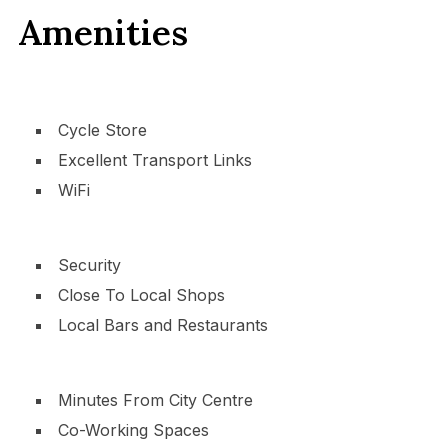
Amenities
Cycle Store
Excellent Transport Links
WiFi
Security
Close To Local Shops
Local Bars and Restaurants
Minutes From City Centre
Co-Working Spaces