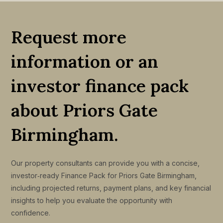
Request more
information or an
investor finance pack
about Priors Gate
Birmingham.
Our property consultants can provide you with a concise,
investor‑ready Finance Pack for Priors Gate Birmingham,
including projected returns, payment plans, and key financial
insights to help you evaluate the opportunity with
confidence.