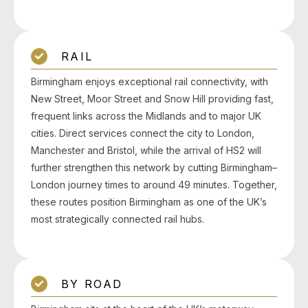
RAIL
Birmingham enjoys exceptional rail connectivity, with
New Street, Moor Street and Snow Hill providing fast,
frequent links across the Midlands and to major UK
cities. Direct services connect the city to London,
Manchester and Bristol, while the arrival of HS2 will
further strengthen this network by cutting Birmingham–
London journey times to around 49 minutes. Together,
these routes position Birmingham as one of the UK’s
most strategically connected rail hubs.
BY ROAD