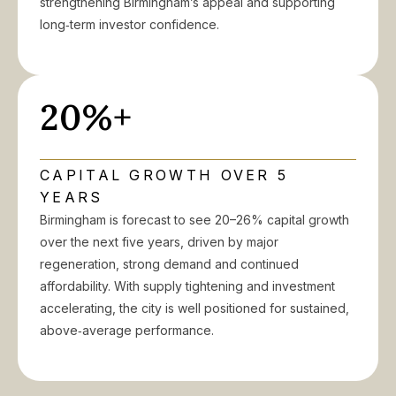
strengthening Birmingham’s appeal and supporting
long‑term investor confidence.
20%+
CAPITAL GROWTH OVER 5
YEARS
Birmingham is forecast to see 20–26% capital growth
over the next five years, driven by major
regeneration, strong demand and continued
affordability. With supply tightening and investment
accelerating, the city is well positioned for sustained,
above‑average performance.