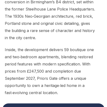
conversion in Birmingham’s B4 district, set within
the former Steelhouse Lane Police Headquarters.
The 1930s Neo‑Georgian architecture, red brick,
Portland stone and original civic detailing, gives
the building a rare sense of character and history
in the city centre.
Inside, the development delivers 59 boutique one
and two‑bedroom apartments, blending restored
period features with modern specification. With
prices from £247,500 and completion due
September 2027, Priors Gate offers a unique
opportunity to own a heritage‑led home in a
fast‑evolving central location.