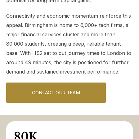
potential for long‑term capital gains.
Connectivity and economic momentum reinforce this
appeal. Birmingham is home to 6,000+ tech firms, a
major financial services cluster and more than
80,000 students, creating a deep, reliable tenant
base. With HS2 set to cut journey times to London to
around 49 minutes, the city is positioned for further
demand and sustained investment performance.
CONTACT OUR TEAM
80K