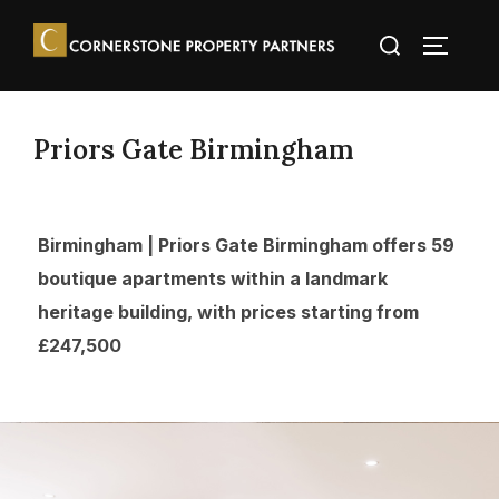
Priors Gate Birmingham
Birmingham | Priors Gate Birmingham offers 59
boutique apartments within a landmark
heritage building, with prices starting from
£247,500