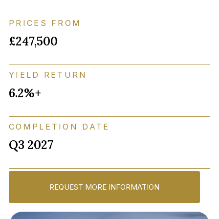
PRICES FROM
£247,500
YIELD RETURN
6.2%+
COMPLETION DATE
Q3 2027
REQUEST MORE INFORMATION