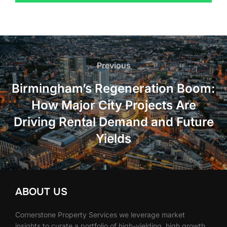
Post
navigation
Previous
Previous
Birmingham’s Regeneration Boom:
How Major City Projects Are
Driving Rental Demand and Future
Yields
ABOUT US
Cornerstone Property Services we leverage market
insights to curate a portfolio of high-yielding, high growth