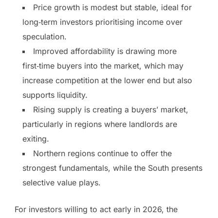
Price growth is modest but stable, ideal for
long‑term investors prioritising income over
speculation.
Improved affordability is drawing more
first‑time buyers into the market, which may
increase competition at the lower end but also
supports liquidity.
Rising supply is creating a buyers’ market,
particularly in regions where landlords are
exiting.
Northern regions continue to offer the
strongest fundamentals, while the South presents
selective value plays.
For investors willing to act early in 2026, the