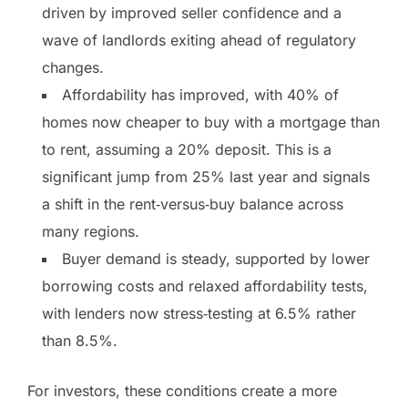
driven by improved seller confidence and a
wave of landlords exiting ahead of regulatory
changes.
Affordability has improved, with 40% of
homes now cheaper to buy with a mortgage than
to rent, assuming a 20% deposit. This is a
significant jump from 25% last year and signals
a shift in the rent‑versus‑buy balance across
many regions.
Buyer demand is steady, supported by lower
borrowing costs and relaxed affordability tests,
with lenders now stress‑testing at 6.5% rather
than 8.5%.
For investors, these conditions create a more