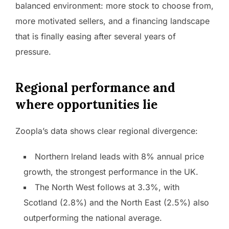
balanced environment: more stock to choose from,
more motivated sellers, and a financing landscape
that is finally easing after several years of
pressure.
Regional performance and
where opportunities lie
Zoopla’s data shows clear regional divergence:
Northern Ireland leads with 8% annual price
growth, the strongest performance in the UK.
The North West follows at 3.3%, with
Scotland (2.8%) and the North East (2.5%) also
outperforming the national average.