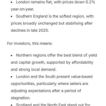
London remains flat, with prices down 0.2%
year‑on‑year.
Southern England is the softest region, with
prices broadly unchanged but stabilising after
declines in late 2025.
For investors, this means:
Northern regions offer the best blend of yield
and capital growth, supported by affordability
and strong local demand.
London and the South present value‑based
opportunities, particularly where sellers are
adjusting expectations after a period of
stagnation.
Scotland and the North East stand out for