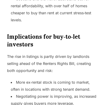
rental affordability, with over half of homes
cheaper to buy than rent at current stress‑test
levels.
Implications for buy‑to‑let
investors
The rise in listings is partly driven by landlords
selling ahead of the Renters Rights Bill, creating
both opportunity and risk:
More ex‑rental stock is coming to market,
often in locations with strong tenant demand.
Negotiating power is improving, as increased
supply gives buyers more leverage.