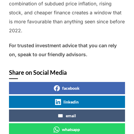
combination of subdued price inflation, rising
stock, and cheaper finance creates a window that
is more favourable than anything seen since before
2022.
For trusted investment advice that you can rely
on, speak to our friendly advisors.
Share on Social Media
facebook
linkedin
email
whatsapp