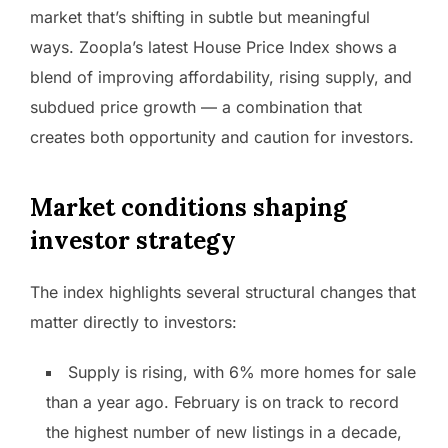
market that’s shifting in subtle but meaningful
ways. Zoopla’s latest House Price Index shows a
blend of improving affordability, rising supply, and
subdued price growth — a combination that
creates both opportunity and caution for investors.
Market conditions shaping
investor strategy
The index highlights several structural changes that
matter directly to investors:
Supply is rising, with 6% more homes for sale
than a year ago. February is on track to record
the highest number of new listings in a decade,