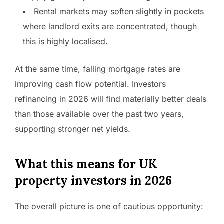
Rental markets may soften slightly in pockets
where landlord exits are concentrated, though
this is highly localised.
At the same time, falling mortgage rates are
improving cash flow potential. Investors
refinancing in 2026 will find materially better deals
than those available over the past two years,
supporting stronger net yields.
What this means for UK
property investors in 2026
The overall picture is one of cautious opportunity: