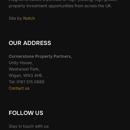
property investment opportunities from across the UK.
Site by
Notch
OUR ADDRESS
Cornerstone Property Partners,
Unity House,
Westwood Park,
Wigan, WN3 4HE.
Tel: 0161 515 0889
Contact us
FOLLOW US
Stay in touch with us: