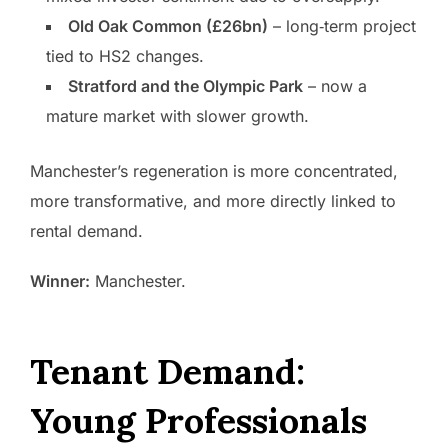
Old Oak Common (£26bn)
– long‑term project
tied to HS2 changes.
Stratford and the Olympic Park
– now a
mature market with slower growth.
Manchester’s regeneration is more concentrated,
more transformative, and more directly linked to
rental demand.
Winner:
Manchester.
Tenant Demand:
Young Professionals