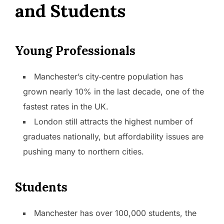
and Students
Young Professionals
Manchester’s city‑centre population has
grown nearly 10% in the last decade, one of the
fastest rates in the UK.
London still attracts the highest number of
graduates nationally, but affordability issues are
pushing many to northern cities.
Students
Manchester has over 100,000 students, the