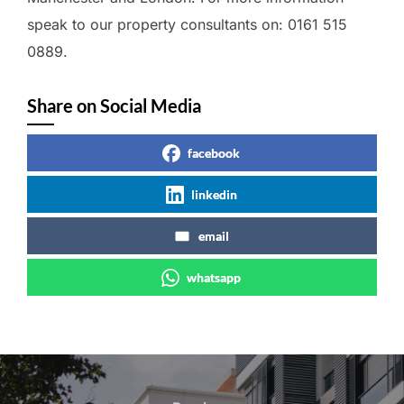
speak to our property consultants on: 0161 515
0889.
Share on Social Media
facebook
linkedin
email
whatsapp
Post