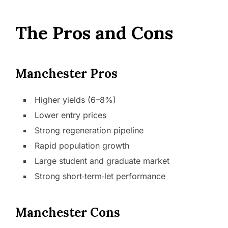
The Pros and Cons
Manchester Pros
Higher yields (6–8%)
Lower entry prices
Strong regeneration pipeline
Rapid population growth
Large student and graduate market
Strong short‑term‑let performance
Manchester Cons