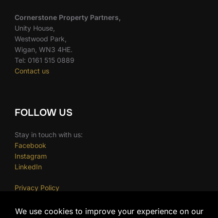
Cornerstone Property Partners,
Unity House,
Westwood Park,
Wigan, WN3 4HE.
Tel: 0161 515 0889
Contact us
FOLLOW US
Stay in touch with us:
Facebook
Instagram
LinkedIn
Privacy Policy
Cookie Policy
Terms and Conditions