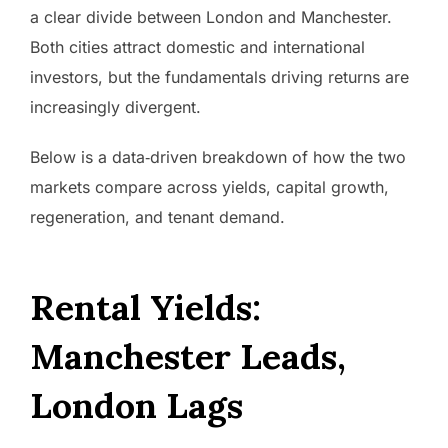
a clear divide between London and Manchester.
Both cities attract domestic and international
investors, but the fundamentals driving returns are
increasingly divergent.
Below is a data‑driven breakdown of how the two
markets compare across yields, capital growth,
regeneration, and tenant demand.
Rental Yields:
Manchester Leads,
London Lags