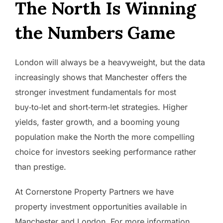
The North Is Winning
the Numbers Game
London will always be a heavyweight, but the data
increasingly shows that Manchester offers the
stronger investment fundamentals for most
buy‑to‑let and short‑term‑let strategies. Higher
yields, faster growth, and a booming young
population make the North the more compelling
choice for investors seeking performance rather
than prestige.
At Cornerstone Property Partners we have
property investment opportunities available in
Manchester and London. For more information