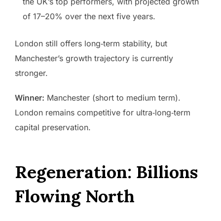
the UK’s top performers, with projected growth
of 17–20% over the next five years.
London still offers long‑term stability, but
Manchester’s growth trajectory is currently
stronger.
Winner:
Manchester (short to medium term).
London remains competitive for ultra‑long‑term
capital preservation.
Regeneration: Billions
Flowing North