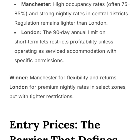
Manchester
: High occupancy rates (often 75–
85%) and strong nightly rates in central districts.
Regulation remains lighter than London.
London
: The 90‑day annual limit on
short‑term lets restricts profitability unless
operating as serviced accommodation with
specific permissions.
Winner:
Manchester for flexibility and returns.
London
for premium nightly rates in select zones,
but with tighter restrictions.
Entry Prices: The
Barrier That Defines