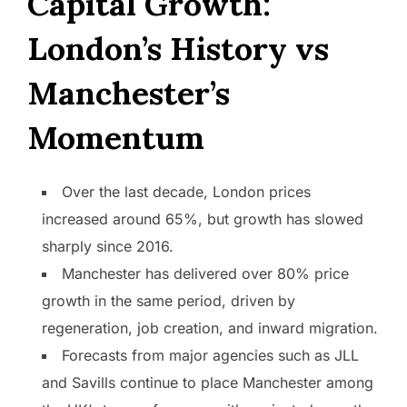
Capital Growth:
London’s History vs
Manchester’s
Momentum
Over the last decade, London prices
increased around 65%, but growth has slowed
sharply since 2016.
Manchester has delivered over 80% price
growth in the same period, driven by
regeneration, job creation, and inward migration.
Forecasts from major agencies such as JLL
and Savills continue to place Manchester among