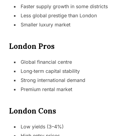
Faster supply growth in some districts
Less global prestige than London
Smaller luxury market
London Pros
Global financial centre
Long‑term capital stability
Strong international demand
Premium rental market
London Cons
Low yields (3–4%)
High entry prices