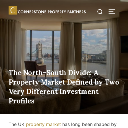
Skip
Search
to
TOGGLE
for:
content
The North–South Divide: A
Property Market Defined by Two
Very Different Investment
Profiles
The UK
property market
has long been shaped by