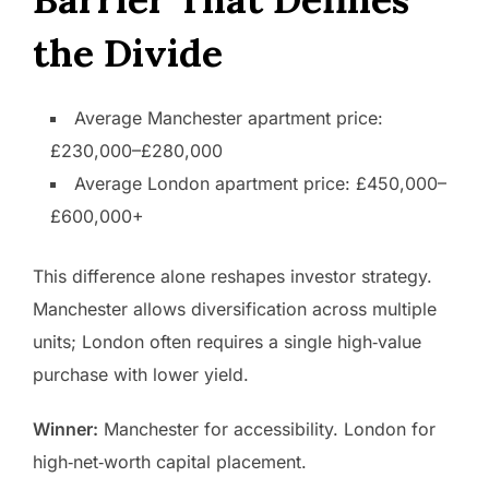
the Divide
Average Manchester apartment price:
£230,000–£280,000
Average London apartment price: £450,000–
£600,000+
This difference alone reshapes investor strategy.
Manchester allows diversification across multiple
units; London often requires a single high‑value
purchase with lower yield.
Winner:
Manchester for accessibility. London for
high‑net‑worth capital placement.