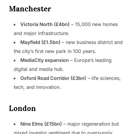
Manchester
Victoria North (£4bn)
– 15,000 new homes
and major infrastructure.
Mayfield (£1.5bn)
– new business district and
the city’s first new park in 100 years.
MediaCity expansion
– Europe’s leading
digital and media hub.
Oxford Road Corridor (£3bn)
– life sciences,
tech, and innovation.
London
Nine Elms (£15bn)
– major regeneration but
mixed investor sentiment due to oversupply.