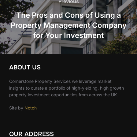
navigation
Previous
Previous
The Pros and Cons of Using a
Property Management Company
for Your Investment
ABOUT US
Cornerstone Property Services we leverage market
insights to curate a portfolio of high-yielding, high growth
property investment opportunities from across the UK.
Site by
Notch
OUR ADDRESS