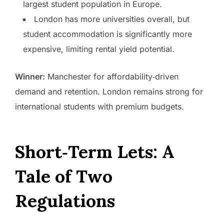
largest student population in Europe.
London has more universities overall, but
student accommodation is significantly more
expensive, limiting rental yield potential.
Winner:
Manchester for affordability‑driven
demand and retention. London remains strong for
international students with premium budgets.
Short‑Term Lets: A
Tale of Two
Regulations