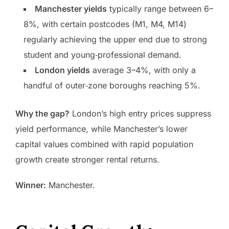
Manchester yields
typically range between 6–
8%, with certain postcodes (M1, M4, M14)
regularly achieving the upper end due to strong
student and young‑professional demand.
London yields
average 3–4%, with only a
handful of outer‑zone boroughs reaching 5%.
Why the gap?
London’s high entry prices suppress
yield performance, while Manchester’s lower
capital values combined with rapid population
growth create stronger rental returns.
Winner:
Manchester.