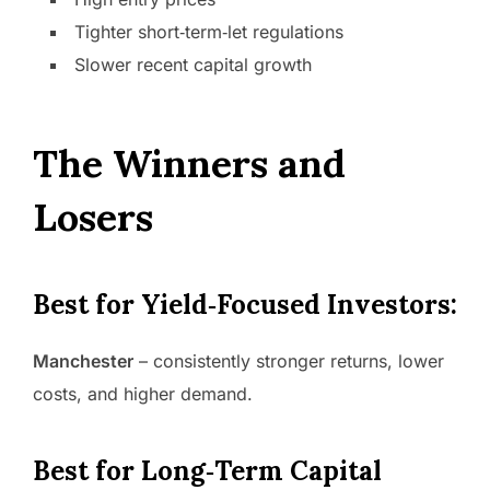
Tighter short‑term‑let regulations
Slower recent capital growth
The Winners and
Losers
Best for Yield‑Focused Investors:
Manchester
– consistently stronger returns, lower
costs, and higher demand.
Best for Long‑Term Capital