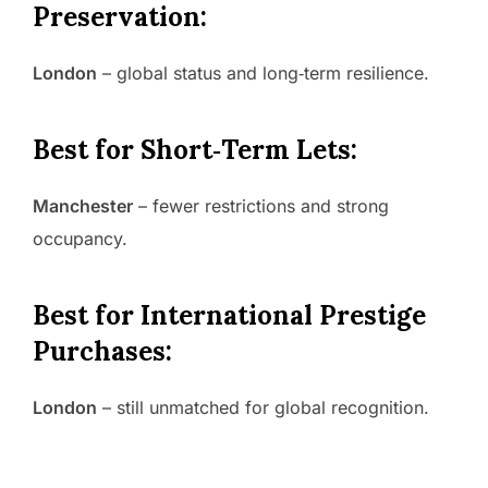
Preservation:
London
– global status and long‑term resilience.
Best for Short‑Term Lets:
Manchester
– fewer restrictions and strong
occupancy.
Best for International Prestige
Purchases:
London
– still unmatched for global recognition.