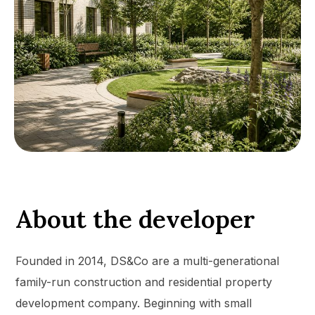
About the developer
Founded in 2014, DS&Co are a multi-generational
family-run construction and residential property
development company. Beginning with small