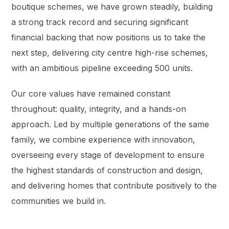
boutique schemes, we have grown steadily, building
a strong track record and securing significant
financial backing that now positions us to take the
next step, delivering city centre high-rise schemes,
with an ambitious pipeline exceeding 500 units.
Our core values have remained constant
throughout: quality, integrity, and a hands-on
approach. Led by multiple generations of the same
family, we combine experience with innovation,
overseeing every stage of development to ensure
the highest standards of construction and design,
and delivering homes that contribute positively to the
communities we build in.