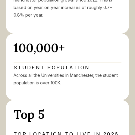
based on year‑on‑year increases of roughly 0.7–
0.8% per year.
100,000+
STUDENT POPULATION
Across all the Universities in Manchester, the student
population is over 100K.
Top 5
TOP LOCATION TO LIVE IN 2026