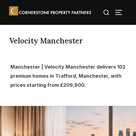
Velocity Manchester
Manchester | Velocity Manchester delivers 102
premium homes in Trafford, Manchester, with
prices starting from £209,900.