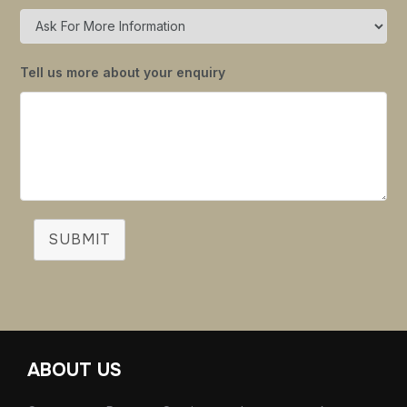
Tell us more about your enquiry
SUBMIT
ABOUT US