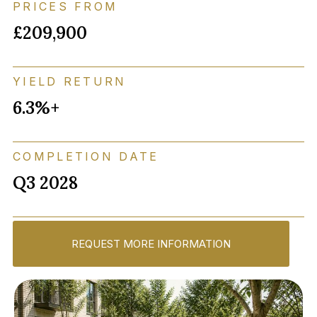
PRICES FROM
£209,900
YIELD RETURN
6.3%+
COMPLETION DATE
Q3 2028
REQUEST MORE INFORMATION