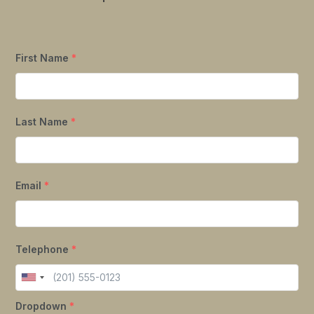
First Name
*
Last Name
*
Email
*
Telephone
*
Dropdown
*