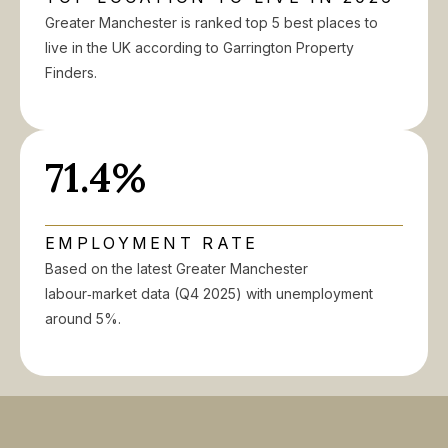
Greater Manchester is ranked top 5 best places to
live in the UK according to Garrington Property
Finders.
71.4%
EMPLOYMENT RATE
Based on the latest Greater Manchester
labour‑market data (Q4 2025) with unemployment
around 5%.