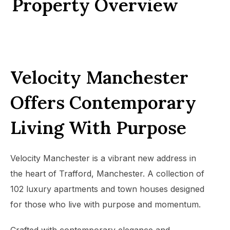
Property Overview
Velocity Manchester
Offers Contemporary
Living With Purpose
Velocity Manchester is a vibrant new address in
the heart of Trafford, Manchester. A collection of
102 luxury apartments and town houses designed
for those who live with purpose and momentum.