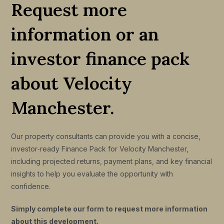
Request more
information or an
investor finance pack
about Velocity
Manchester.
Our property consultants can provide you with a concise,
investor‑ready Finance Pack for Velocity Manchester,
including projected returns, payment plans, and key financial
insights to help you evaluate the opportunity with
confidence.
Simply complete our form to request more information
about this development.