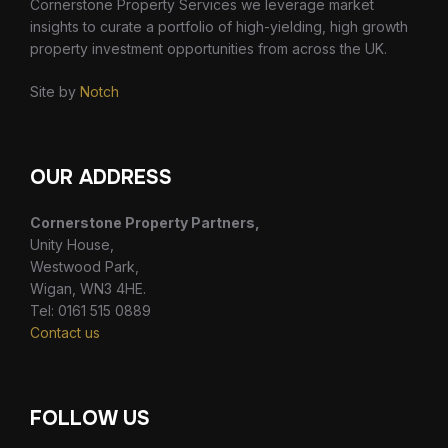
Cornerstone Property Services we leverage market
insights to curate a portfolio of high-yielding, high growth
property investment opportunities from across the UK.
Site by
Notch
OUR ADDRESS
Cornerstone Property Partners,
Unity House,
Westwood Park,
Wigan, WN3 4HE.
Tel: 0161 515 0889
Contact us
FOLLOW US