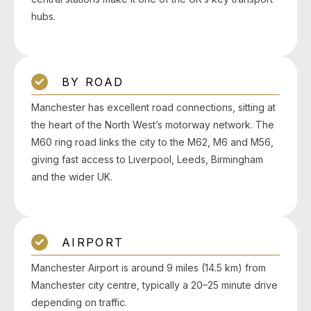
hubs.
BY ROAD
Manchester has excellent road connections, sitting at
the heart of the North West’s motorway network. The
M60 ring road links the city to the M62, M6 and M56,
giving fast access to Liverpool, Leeds, Birmingham
and the wider UK.
AIRPORT
Manchester Airport is around 9 miles (14.5 km) from
Manchester city centre, typically a 20–25 minute drive
depending on traffic.