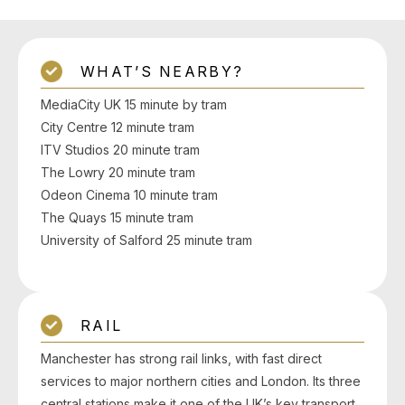
WHAT’S NEARBY?
MediaCity UK 15 minute by tram
City Centre 12 minute tram
ITV Studios 20 minute tram
The Lowry 20 minute tram
Odeon Cinema 10 minute tram
The Quays 15 minute tram
University of Salford 25 minute tram
RAIL
Manchester has strong rail links, with fast direct
services to major northern cities and London. Its three
central stations make it one of the UK’s key transport