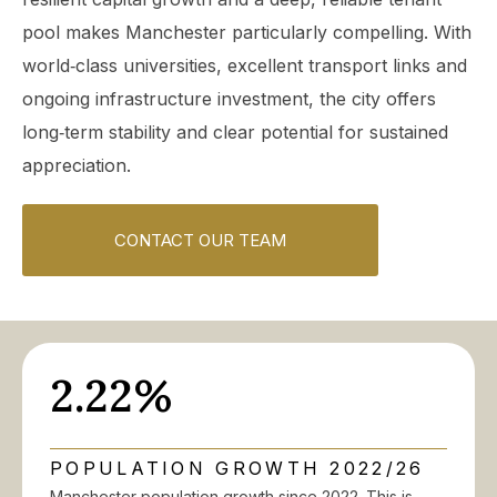
pool makes Manchester particularly compelling. With
world‑class universities, excellent transport links and
ongoing infrastructure investment, the city offers
long‑term stability and clear potential for sustained
appreciation.
CONTACT OUR TEAM
2.22%
POPULATION GROWTH 2022/26
Manchester population growth since 2022. This is