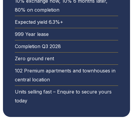
10% exchange now, 10% 6 months later,
80% on completion
Expected yield 6.3%+
999 Year lease
Completion Q3 2028
Zero ground rent
102 Premium apartments and townhouses in
central location
Units selling fast – Enquire to secure yours
today