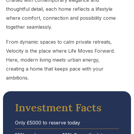
Crafted with contemporary elegance and
thoughtful detail, each home reflects a lifestyle
where comfort, connection and possibility come
together seamlessly.
From dynamic spaces to calm private retreats,
Velocity is the place where Life Moves Forward.
Here, modern living meets urban energy,
creating a home that keeps pace with your
ambitions.
Investment Facts
Only £5000 to reserve today