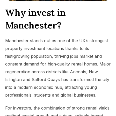
Why invest in
Manchester?
Manchester stands out as one of the UK’s strongest
property investment locations thanks to its
fast‑growing population, thriving jobs market and
constant demand for high‑quality rental homes. Major
regeneration across districts like Ancoats, New
Islington and Salford Quays has transformed the city
into a modern economic hub, attracting young
professionals, students and global businesses.
For investors, the combination of strong rental yields,
resilient capital growth and a deep, reliable tenant