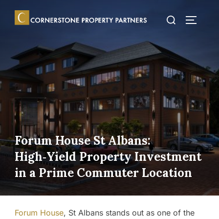
Skip
Search
to
TOGGLE
for:
content
Forum House St Albans:
High‑Yield Property Investment
in a Prime Commuter Location
Forum House
, St Albans stands out as one of the