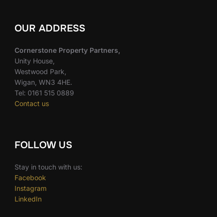
OUR ADDRESS
Cornerstone Property Partners,
Unity House,
Westwood Park,
Wigan, WN3 4HE.
Tel: 0161 515 0889
Contact us
FOLLOW US
Stay in touch with us:
Facebook
Instagram
LinkedIn