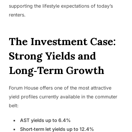
supporting the lifestyle expectations of today’s
renters.
The Investment Case:
Strong Yields and
Long‑Term Growth
Forum House offers one of the most attractive
yield profiles currently available in the commuter
belt:
AST yields up to 6.4%
Short‑term let yields up to 12.4%