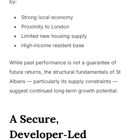
by:
Strong local economy
Proximity to London
Limited new housing supply
High‑income resident base
While past performance is not a guarantee of
future returns, the structural fundamentals of St
Albans — particularly its supply constraints —
suggest continued long‑term growth potential.
A Secure,
Developer‑Led