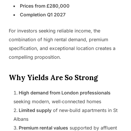
Prices from £280,000
Completion Q1 2027
For investors seeking reliable income, the
combination of high rental demand, premium
specification, and exceptional location creates a
compelling proposition.
Why Yields Are So Strong
High demand from London professionals
seeking modern, well‑connected homes
Limited supply
of new‑build apartments in St
Albans
Premium rental values
supported by affluent