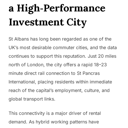
a High‑Performance
Investment City
St Albans has long been regarded as one of the
UK’s most desirable commuter cities, and the data
continues to support this reputation. Just 20 miles
north of London, the city offers a rapid 18–23
minute direct rail connection to St Pancras
International, placing residents within immediate
reach of the capital’s employment, culture, and
global transport links.
This connectivity is a major driver of rental
demand. As hybrid working patterns have