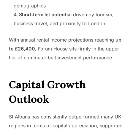
demographics
Short‑term let potential
driven by tourism,
business travel, and proximity to London
With annual rental income projections reaching
up
to £26,400
, Forum House sits firmly in the upper
tier of commuter‑belt investment performance.
Capital Growth
Outlook
St Albans has consistently outperformed many UK
regions in terms of capital appreciation, supported