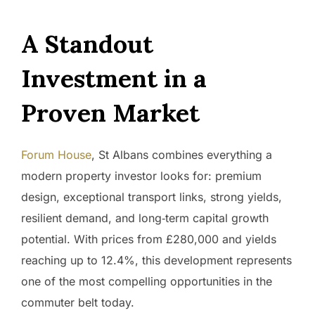
A Standout
Investment in a
Proven Market
Forum House
, St Albans combines everything a
modern property investor looks for: premium
design, exceptional transport links, strong yields,
resilient demand, and long‑term capital growth
potential. With prices from £280,000 and yields
reaching up to 12.4%, this development represents
one of the most compelling opportunities in the
commuter belt today.