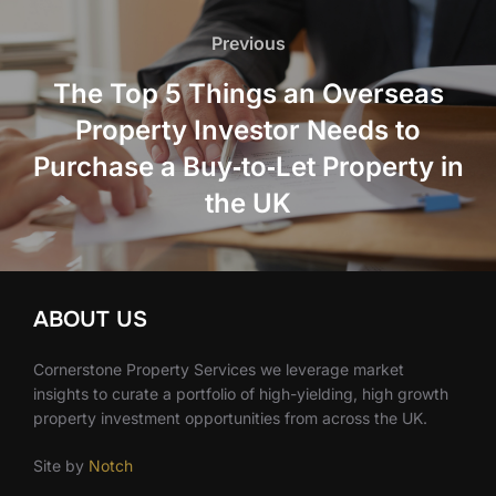
Post
navigation
Previous
Previous
The Top 5 Things an Overseas
Property Investor Needs to
Purchase a Buy‑to‑Let Property in
the UK
ABOUT US
Cornerstone Property Services we leverage market
insights to curate a portfolio of high-yielding, high growth
property investment opportunities from across the UK.
Site by
Notch