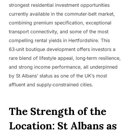
strongest residential investment opportunities
currently available in the commuter‑belt market,
combining premium specification, exceptional
transport connectivity, and some of the most
compelling rental yields in Hertfordshire. This
63‑unit boutique development offers investors a
rare blend of lifestyle appeal, long‑term resilience,
and strong income performance, all underpinned
by St Albans’ status as one of the UK’s most
affluent and supply‑constrained cities.
The Strength of the
Location: St Albans as