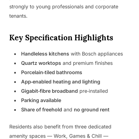
strongly to young professionals and corporate
tenants.
Key Specification Highlights
Handleless kitchens
with Bosch appliances
Quartz worktops
and premium finishes
Porcelain‑tiled bathrooms
App‑enabled heating and lighting
Gigabit‑fibre broadband
pre‑installed
Parking available
Share of freehold
and
no ground rent
Residents also benefit from three dedicated
amenity spaces — Work, Games & Chill —