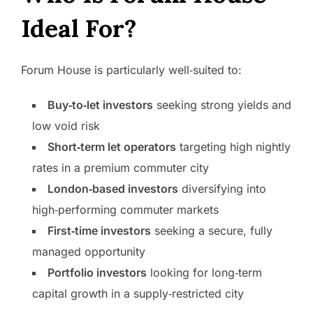
Ideal For?
Forum House is particularly well‑suited to:
Buy‑to‑let investors
seeking strong yields and
low void risk
Short‑term let operators
targeting high nightly
rates in a premium commuter city
London‑based investors
diversifying into
high‑performing commuter markets
First‑time investors
seeking a secure, fully
managed opportunity
Portfolio investors
looking for long‑term
capital growth in a supply‑restricted city