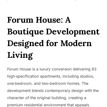
Forum House: A
Boutique Development
Designed for Modern
Living
Forum House is a luxury conversion delivering 63
high‑specification apartments, including studios,
one‑bedroom, and two‑bedroom homes. The
development blends contemporary design with the
character of the original building, creating a
premium residential environment that appeals