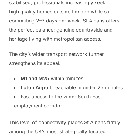
stabilised, professionals increasingly seek
high‑quality homes outside London while still
commuting 2–3 days per week. St Albans offers
the perfect balance: genuine countryside and
heritage living with metropolitan access.
The city’s wider transport network further
strengthens its appeal:
M1 and M25
within minutes
Luton Airport
reachable in under 25 minutes
Fast access to the wider South East
employment corridor
This level of connectivity places St Albans firmly
among the UK’s most strategically located