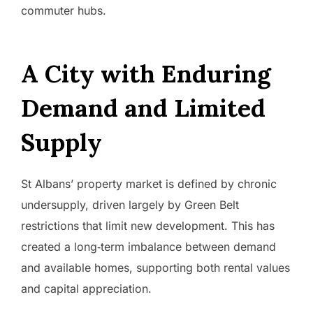
commuter hubs.
A City with Enduring
Demand and Limited
Supply
St Albans’ property market is defined by chronic
undersupply, driven largely by Green Belt
restrictions that limit new development. This has
created a long‑term imbalance between demand
and available homes, supporting both rental values
and capital appreciation.