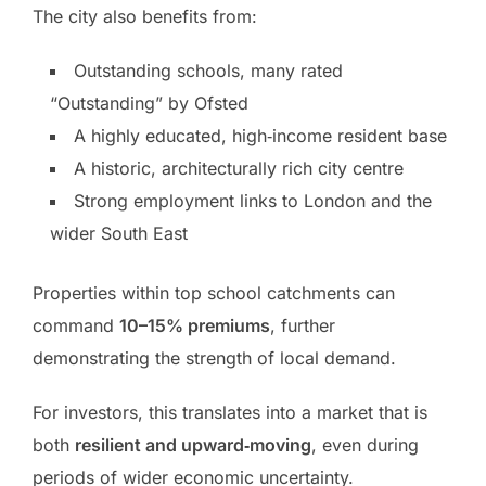
The city also benefits from:
Outstanding schools, many rated
“Outstanding” by Ofsted
A highly educated, high‑income resident base
A historic, architecturally rich city centre
Strong employment links to London and the
wider South East
Properties within top school catchments can
command
10–15% premiums
, further
demonstrating the strength of local demand.
For investors, this translates into a market that is
both
resilient and upward‑moving
, even during
periods of wider economic uncertainty.