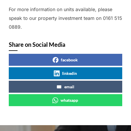
For more information on units available, please
speak to our property investment team on 0161 515
0889.
Share on Social Media
facebook
linkedin
email
whatsapp