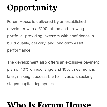
Opportunity
Forum House is delivered by an established
developer with a £100 million and growing
portfolio, providing investors with confidence in
build quality, delivery, and long‑term asset
performance.
The development also offers an exclusive payment
plan of 10% on exchange and 10% three months
later, making it accessible for investors seeking
staged capital deployment.
Who Is Forum House